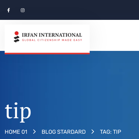
tip
TAG: TIP
HOME 01
BLOG STARDARD