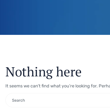
Nothing here
It seems we can’t find what you’re looking for. Per