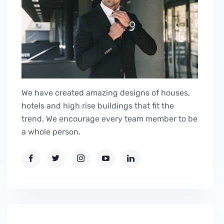
We have created amazing designs of houses,
hotels and high rise buildings that fit the
trend. We encourage every team member to be
a whole person.