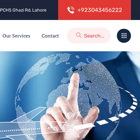
+
9
2
3
0
4
3
4
5
6
2
2
2
 2, PCHS Ghazi Rd, Lahore
Our Services
Contact