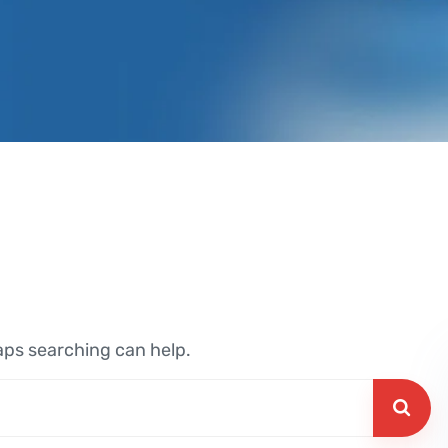
haps searching can help.