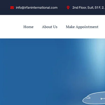
info@irfaninternational.com
2nd Floor, Suit, 51 F,
Home
About Us
Make Appointment