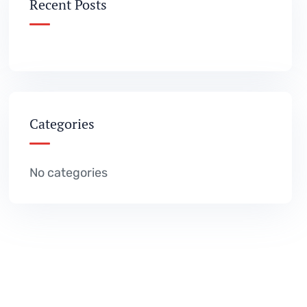
Recent Posts
Categories
No categories