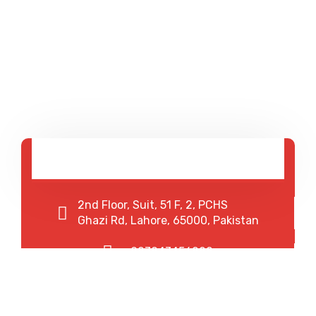
2nd Floor, Suit, 51 F, 2, PCHS
Ghazi Rd, Lahore, 65000, Pakistan
+923043456222