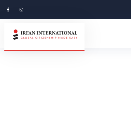
Contact Us
CONTACT US
HOME 01