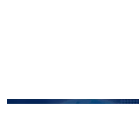
Subscribe To