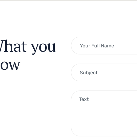
What you
now