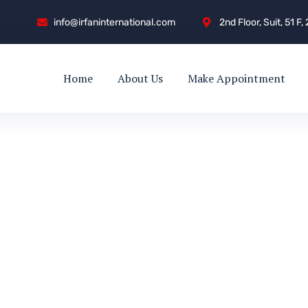
info@irfaninternational.com
2nd Floor, Suit, 51 F
Home
About Us
Make Appointment