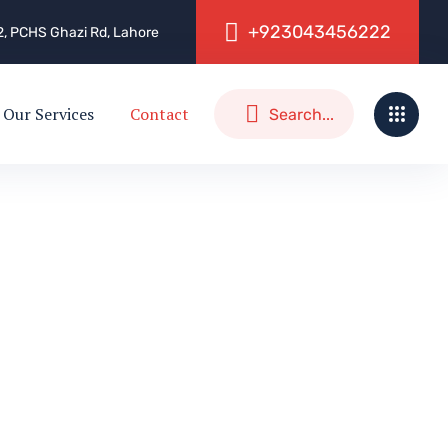
+
9
2
3
0
4
3
4
5
6
2
2
2
, 2, PCHS Ghazi Rd, Lahore
Our Services
Contact