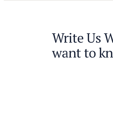
Write Us 
want to k