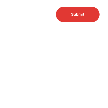
Submit