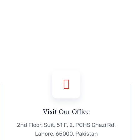
Visit Our Office
2nd Floor, Suit, 51 F, 2, PCHS Ghazi Rd,
Lahore, 65000, Pakistan