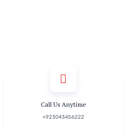
Call Us Anytime
+923043456222