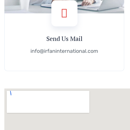
Send Us Mail
info@irfaninternational.com