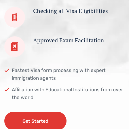
Checking all Visa Eligibilities
Approved Exam Facilitation
Fastest Visa form processing with expert
immigration agents
Affiliation with Educational Institutions from over
the world
Get Started
Get Started