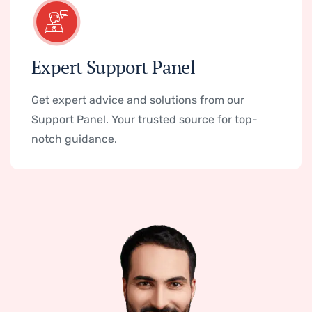
Expert Support Panel
Get expert advice and solutions from our
Support Panel. Your trusted source for top-
notch guidance.