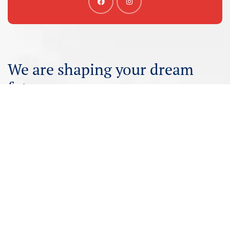
We are shaping your dream
future
Irfan International – Your trusted partner for study
visas. Consult with us for expert guidance and support.
Get Consultancy
Customer Care