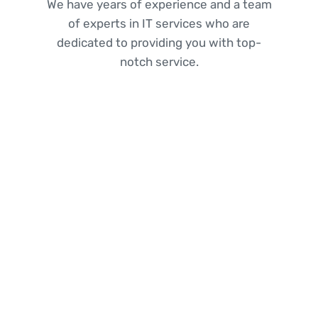
We have years of experience and a team
of experts in IT services who are
dedicated to providing you with top-
notch service.