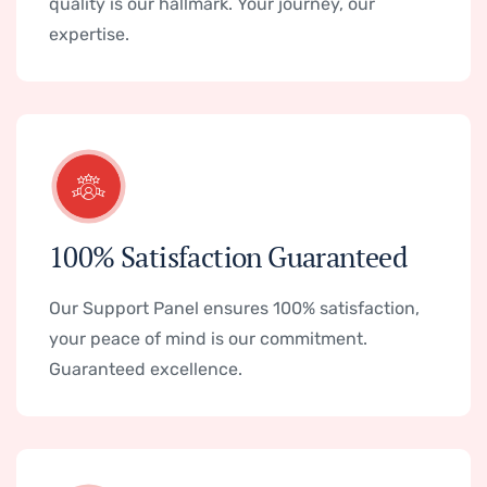
quality is our hallmark. Your journey, our
expertise.
100% Satisfaction Guaranteed
Our Support Panel ensures 100% satisfaction,
your peace of mind is our commitment.
Guaranteed excellence.