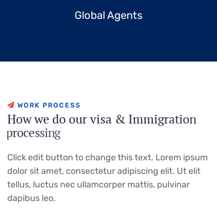
Global Agents
W
O
R
K
P
R
O
C
E
S
S
H
o
w
w
e
d
o
o
u
r
v
i
s
a
&
I
m
m
i
g
r
a
t
i
o
n
p
r
o
c
e
s
s
i
n
g
Click edit button to change this text. Lorem ipsum
dolor sit amet, consectetur adipiscing elit. Ut elit
tellus, luctus nec ullamcorper mattis, pulvinar
dapibus leo.