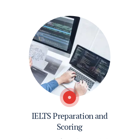
IELTS Preparation and
Scoring