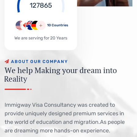
127865
10 Countries
We are serving for 20 Years
A
B
O
U
T
O
U
R
C
O
M
P
A
N
Y
W
e
h
e
l
p
M
a
k
i
n
g
y
o
u
r
d
r
e
a
m
i
n
t
o
R
e
a
l
i
t
y
Immigway Visa Consultancy was created to
provide uniquely designed premium services in
the world of education and migration.As people
are dreaming more hands-on experience.