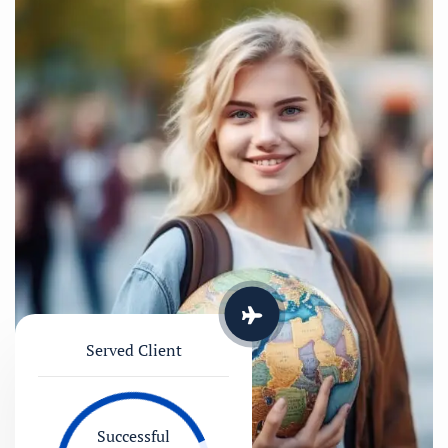
Served Client
Successful