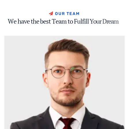
O
U
R
T
E
A
M
W
e
h
a
v
e
t
h
e
b
e
s
t
T
e
a
m
t
o
F
u
l
f
i
l
l
Y
o
u
r
D
r
e
a
m