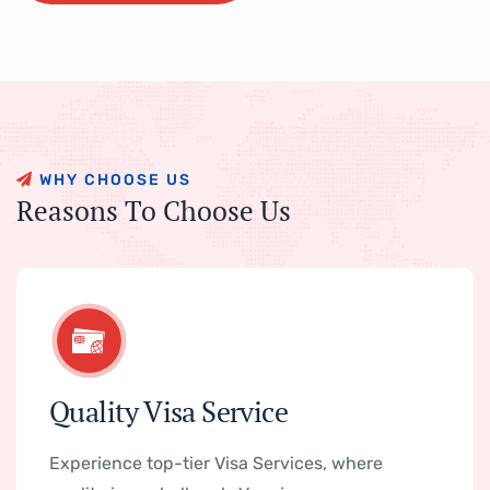
W
H
Y
C
H
O
O
S
E
U
S
R
e
a
s
o
n
s
T
o
C
h
o
o
s
e
U
s
Quality Visa Service
Experience top-tier Visa Services, where