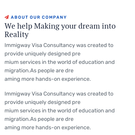
A
B
O
U
T
O
U
R
C
O
M
P
A
N
Y
W
e
h
e
l
p
M
a
k
i
n
g
y
o
u
r
d
r
e
a
m
i
n
t
o
R
e
a
l
i
t
y
Immigway Visa Consultancy was created to
provide uniquely designed pre
mium services in the world of education and
migration.As people are dre
aming more hands-on experience.
Immigway Visa Consultancy was created to
provide uniquely designed pre
mium services in the world of education and
migration.As people are dre
aming more hands-on experience.