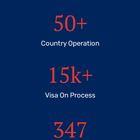
50
+
Country Operation
15
k+
Visa On Process
347