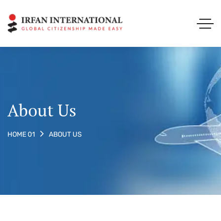
About Us
ABOUT US
HOME 01