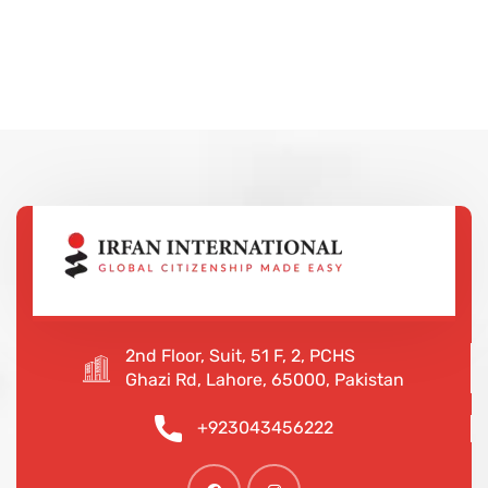
2nd Floor, Suit, 51 F, 2, PCHS
Ghazi Rd, Lahore, 65000, Pakistan
+923043456222