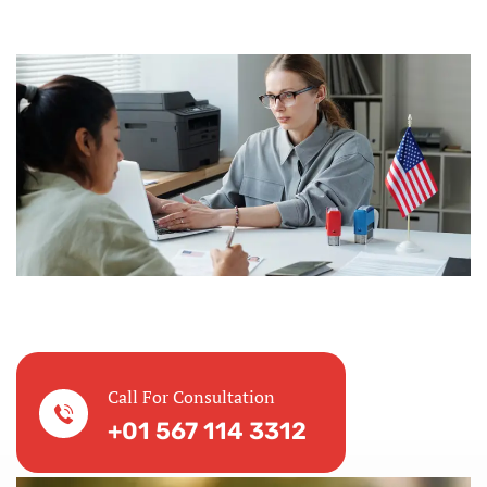
Call For Consultation
+01 567 114 3312