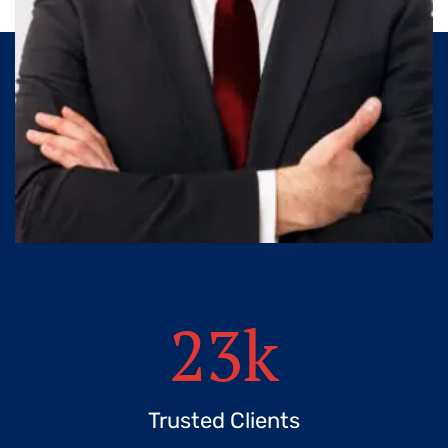
23
k
Trusted Clients