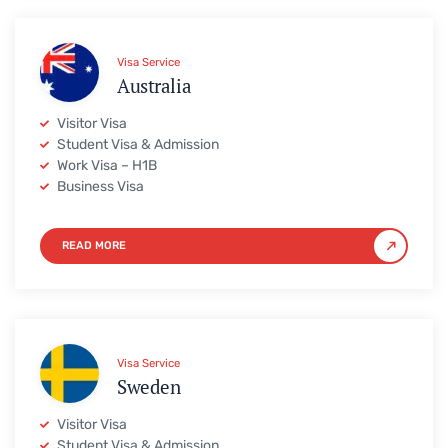
Visa Service
Australia
Visitor Visa
Student Visa & Admission
Work Visa – H1B
Business Visa
READ MORE
Visa Service
Sweden
Visitor Visa
Student Visa & Admission