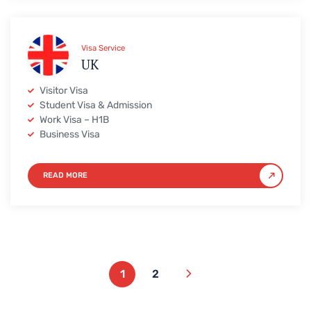
Visa Service
UK
Visitor Visa
Student Visa & Admission
Work Visa – H1B
Business Visa
READ MORE
1
2