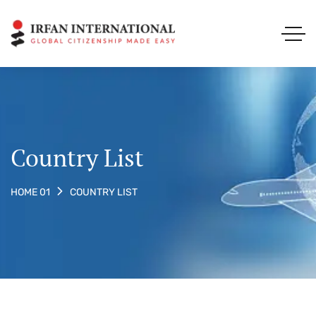
Country List
COUNTRY LIST
HOME 01