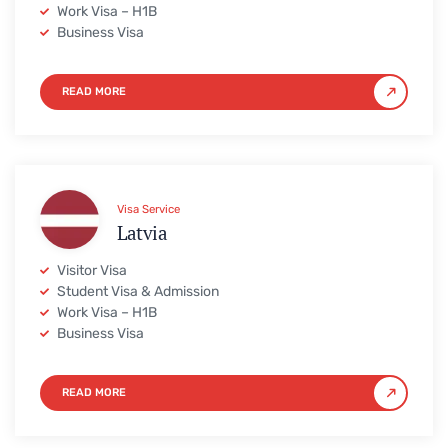
Work Visa – H1B
Business Visa
READ MORE
Visa Service
Latvia
Visitor Visa
Student Visa & Admission
Work Visa – H1B
Business Visa
READ MORE