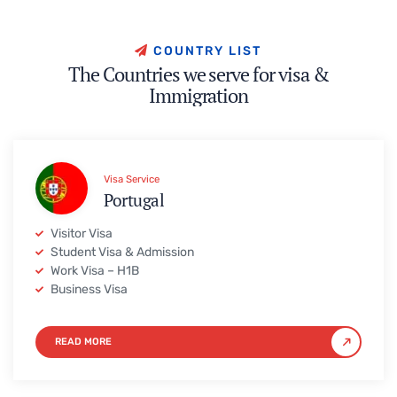
C
O
U
N
T
R
Y
L
I
S
T
T
h
e
C
o
u
n
t
r
i
e
s
w
e
s
e
r
v
e
f
o
r
v
i
s
a
&
I
m
m
i
g
r
a
t
i
o
n
Visa Service
Portugal
Visitor Visa
Student Visa & Admission
Work Visa – H1B
Business Visa
READ MORE