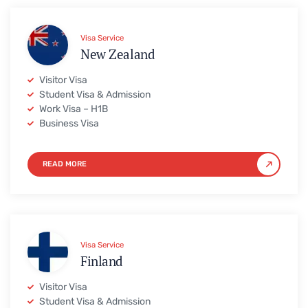
Visa Service
New Zealand
Visitor Visa
Student Visa & Admission
Work Visa – H1B
Business Visa
READ MORE
Visa Service
Finland
Visitor Visa
Student Visa & Admission