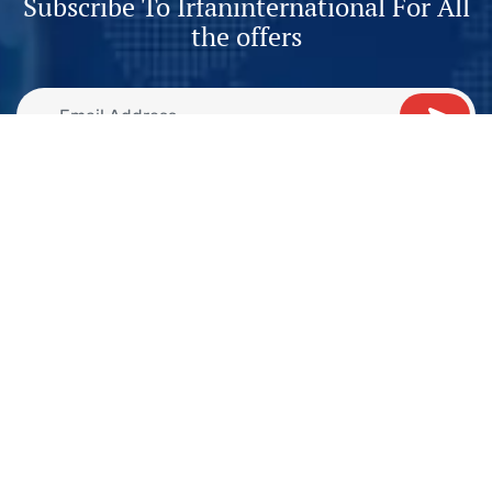
Subscribe To Irfaninternational For All
the offers
2nd Floor, Suit, 51 F, 2, PCHS