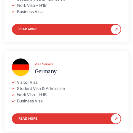
Work Visa – H1B
Business Visa
READ MORE
Visa Service
Germany
Visitor Visa
Student Visa & Admission
Work Visa – H1B
Business Visa
READ MORE