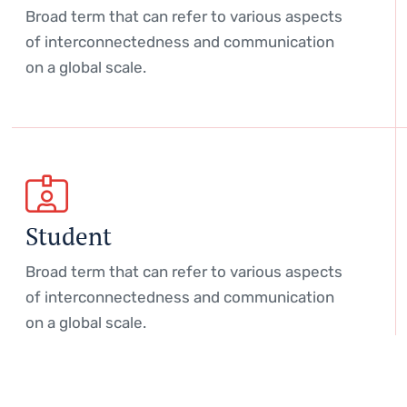
Broad term that can refer to various aspects
of interconnectedness and communication
on a global scale.
Student
Broad term that can refer to various aspects
of interconnectedness and communication
on a global scale.