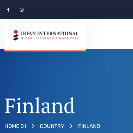
Finland
FINLAND
HOME 01
COUNTRY