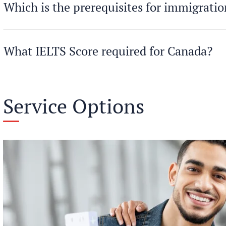
Which is the prerequisites for immigrati
What IELTS Score required for Canada?
Service Options