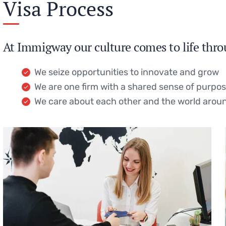
Visa Process
At Immigway our culture comes to life thro
We seize opportunities to innovate and grow
We are one firm with a shared sense of purpo
We care about each other and the world arou