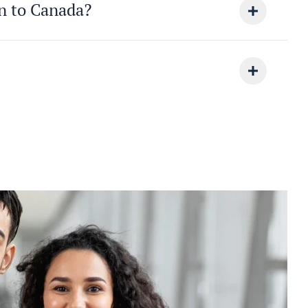
on to Canada?