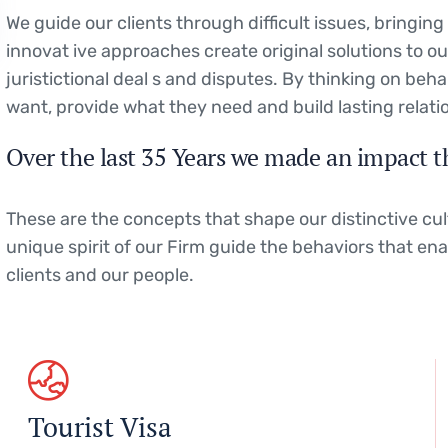
We guide our clients through difficult issues, bringin
innovat ive approaches create original solutions to o
juristictional deal s and disputes. By thinking on beha
want, provide what they need and build lasting relati
Over the last 35 Years we made an impact t
These are the concepts that shape our distinctive cul
unique spirit of our Firm guide the behaviors that en
clients and our people.
Tourist Visa