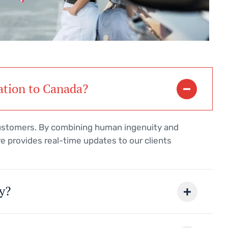
ation to Canada?
customers. By combining human ingenuity and
e provides real-time updates to our clients
y?