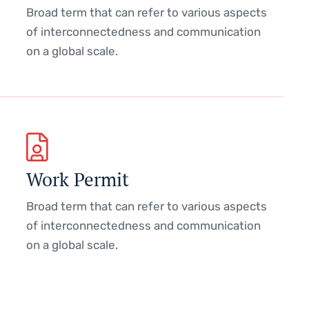
Broad term that can refer to various aspects
of interconnectedness and communication
on a global scale.
Work Permit
Broad term that can refer to various aspects
of interconnectedness and communication
on a global scale.