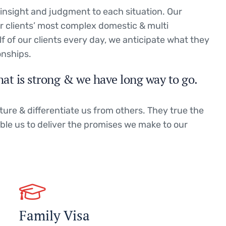
g insight and judgment to each situation. Our
ur clients’ most complex domestic & multi
lf of our clients every day, we anticipate what they
onships.
hat is strong & we have long way to go.
ture & differentiate us from others. They true the
able us to deliver the promises we make to our
Family Visa