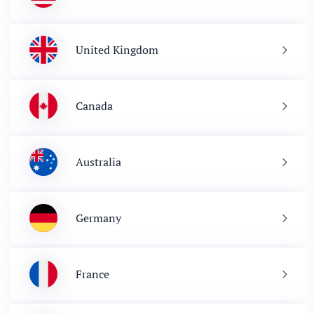
United Kingdom
Canada
Australia
Germany
France