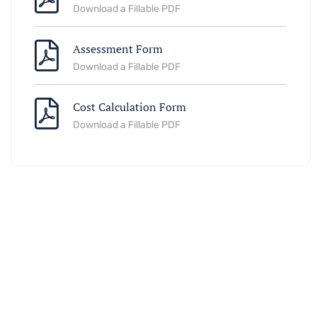
Download a Fillable PDF
Assessment Form
Download a Fillable PDF
Cost Calculation Form
Download a Fillable PDF