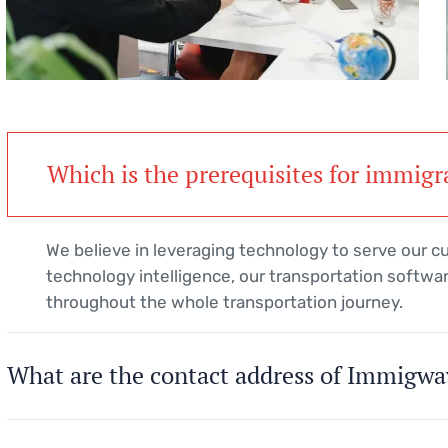
Which is the prerequisites for immigr
We believe in leveraging technology to serve our 
technology intelligence, our transportation softwar
throughout the whole transportation journey.
What are the contact address of Immigwa