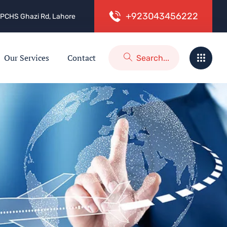
+
9
2
3
0
4
3
4
5
6
2
2
2
 2, PCHS Ghazi Rd, Lahore
Our Services
Contact