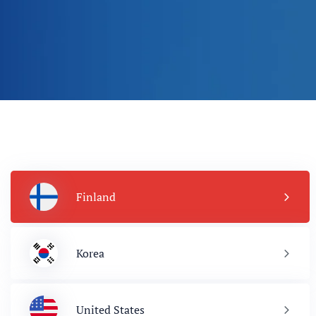
Finland
Korea
United States