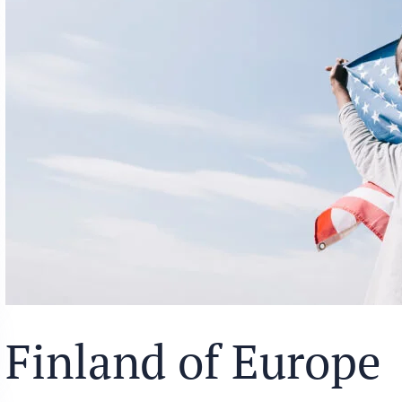
Finland of Europe