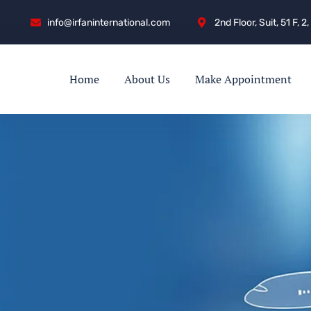
info@irfaninternational.com
2nd Floor, Suit, 51 F,
Home
About Us
Make Appointment