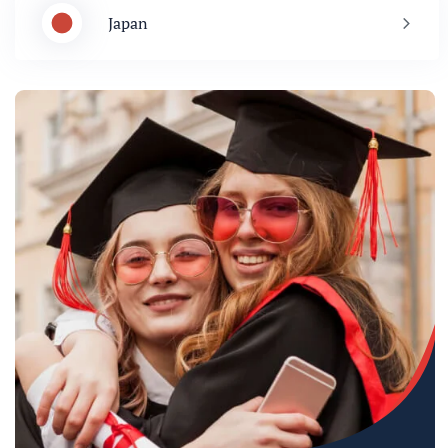
Japan