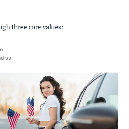
ugh three core values:
se
nd us