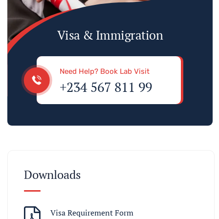
Visa & Immigration
Need Help? Book Lab Visit
+234 567 811 99
Downloads
Visa Requirement Form