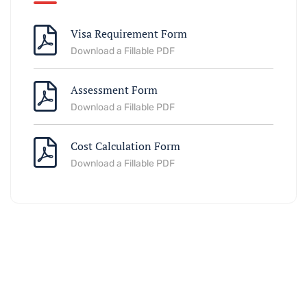
Visa Requirement Form
Download a Fillable PDF
Assessment Form
Download a Fillable PDF
Cost Calculation Form
Download a Fillable PDF