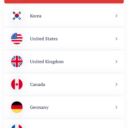
Korea
United States
United Kingdom
Canada
Germany