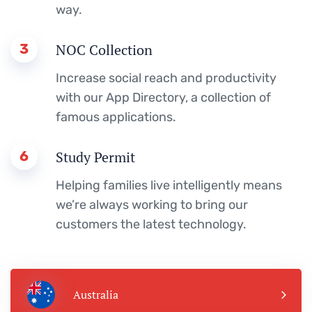
way.
3
NOC Collection
Increase social reach and productivity
with our App Directory, a collection of
famous applications.
6
Study Permit
Helping families live intelligently means
we’re always working to bring our
customers the latest technology.
Australia