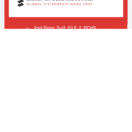
2nd Floor, Suit, 51 F, 2, PCHS
Ghazi Rd, Lahore, 65000, Pakistan
+923043456222
We are shaping your dream
future
Irfan International – Your trusted partner for study