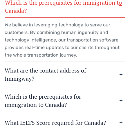
Which is the prerequisites for immigration to
Canada?
We believe in leveraging technology to serve our
customers. By combining human ingenuity and
technology intelligence, our transportation software
provides real-time updates to our clients throughout
the whole transportation journey.
What are the contact address of
Immigway?
Which is the prerequisites for
immigration to Canada?
What IELTS Score required for Canada?