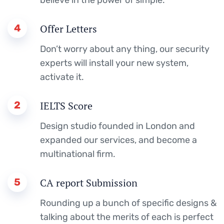
4
Offer Letters
Don’t worry about any thing, our security
experts will install your new system,
activate it.
2
IELTS Score
Design studio founded in London and
expanded our services, and become a
multinational firm.
5
CA report Submission
Rounding up a bunch of specific designs &
talking about the merits of each is perfect