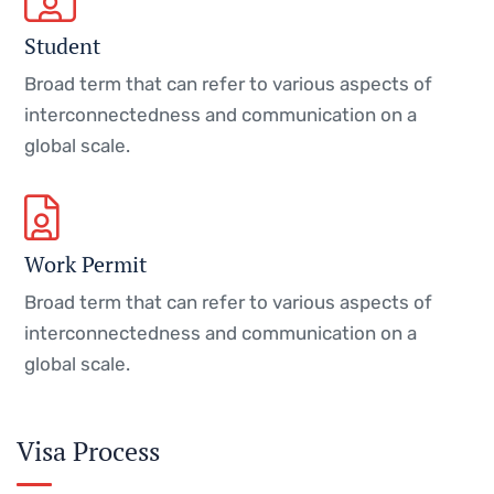
Student
Broad term that can refer to various aspects of
interconnectedness and communication on a
global scale.
Work Permit
Broad term that can refer to various aspects of
interconnectedness and communication on a
global scale.
Visa Process