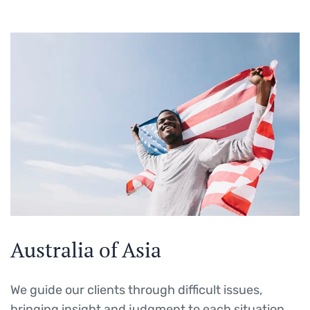
Australia of Asia
We guide our clients through difficult issues,
bringing insight and judgment to each situation.