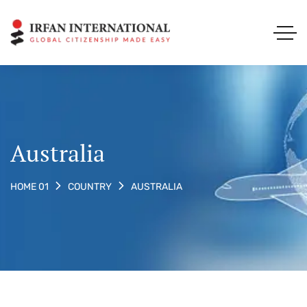
Australia
AUSTRALIA
HOME 01
COUNTRY