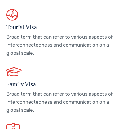
Tourist Visa
Broad term that can refer to various aspects of
interconnectedness and communication on a
global scale.
Family Visa
Broad term that can refer to various aspects of
interconnectedness and communication on a
global scale.