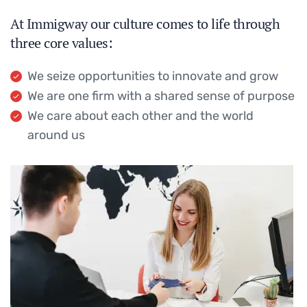
At Immigway our culture comes to life through
three core values:
We seize opportunities to innovate and grow
We are one firm with a shared sense of purpose
We care about each other and the world
around us