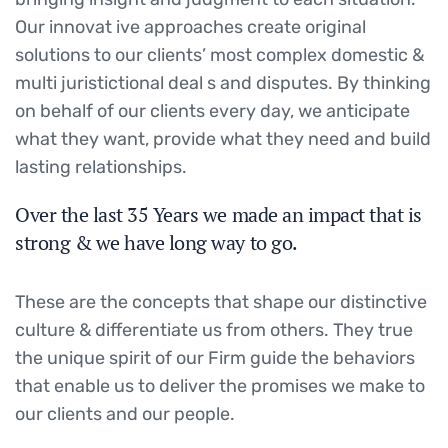
Our innovat ive approaches create original
solutions to our clients’ most complex domestic &
multi juristictional deal s and disputes. By thinking
on behalf of our clients every day, we anticipate
what they want, provide what they need and build
lasting relationships.
Over the last 35 Years we made an impact that is
strong & we have long way to go.
These are the concepts that shape our distinctive
culture & differentiate us from others. They true
the unique spirit of our Firm guide the behaviors
that enable us to deliver the promises we make to
our clients and our people.