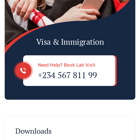
Visa & Immigration
Need Help? Book Lab Visit
+234 567 811 99
Downloads