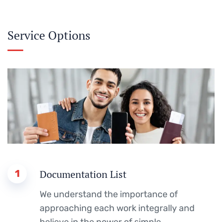
Service Options
1
Documentation List
We understand the importance of
approaching each work integrally and
believe in the power of simple.