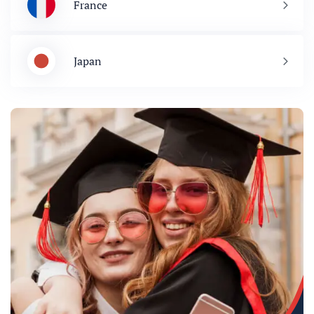
France
Japan