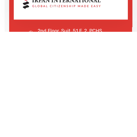
2nd Floor, Suit, 51 F, 2, PCHS
Ghazi Rd, Lahore, 65000, Pakistan
+923043456222
We are shaping your dream
future
Irfan International – Your trusted partner for study