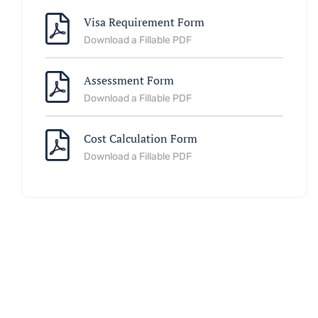
Visa Requirement Form
Download a Fillable PDF
Assessment Form
Download a Fillable PDF
Cost Calculation Form
Download a Fillable PDF