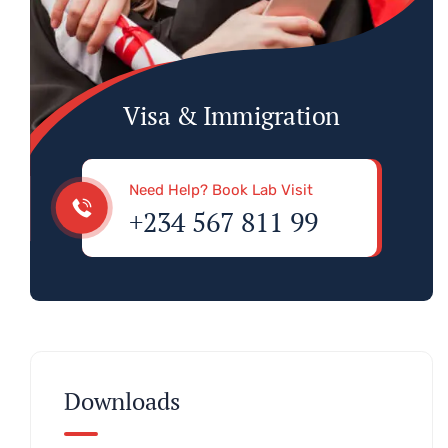
Visa & Immigration
Need Help? Book Lab Visit
+234 567 811 99
Downloads