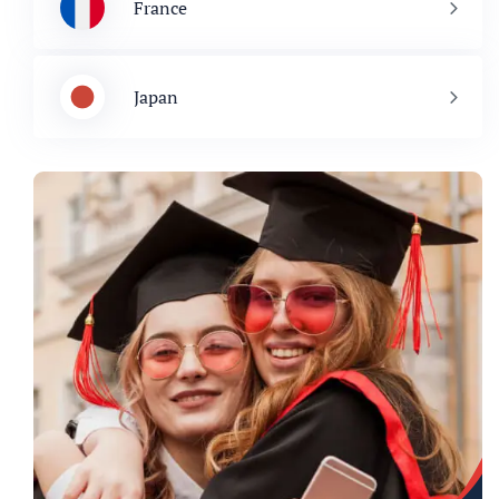
France
Japan