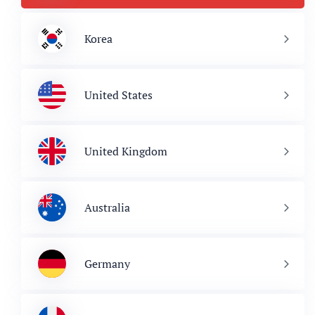
Korea
United States
United Kingdom
Australia
Germany