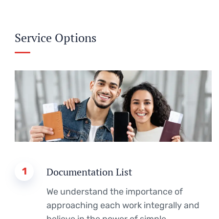
Service Options
1
Documentation List
We understand the importance of
approaching each work integrally and
believe in the power of simple.