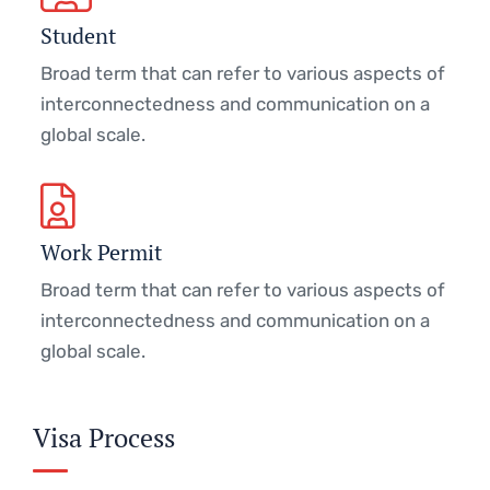
Student
Broad term that can refer to various aspects of
interconnectedness and communication on a
global scale.
Work Permit
Broad term that can refer to various aspects of
interconnectedness and communication on a
global scale.
Visa Process