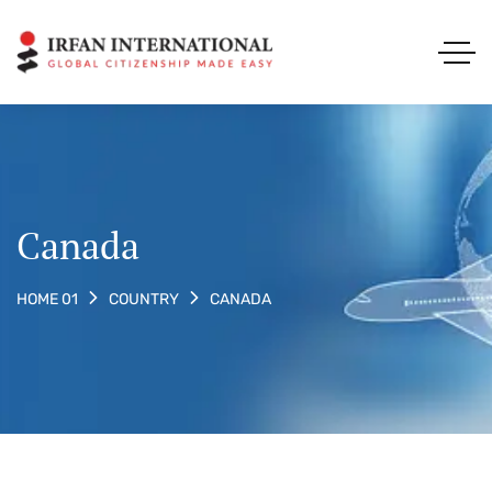
Canada
CANADA
HOME 01
COUNTRY