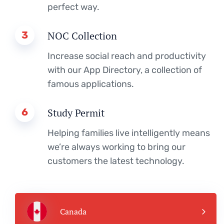
perfect way.
3
NOC Collection
Increase social reach and productivity
with our App Directory, a collection of
famous applications.
6
Study Permit
Helping families live intelligently means
we’re always working to bring our
customers the latest technology.
Canada