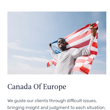
Canada Of Europe
We guide our clients through difficult issues,
bringing insight and judgment to each situation.