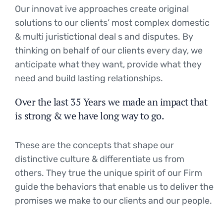
Our innovat ive approaches create original
solutions to our clients’ most complex domestic
& multi juristictional deal s and disputes. By
thinking on behalf of our clients every day, we
anticipate what they want, provide what they
need and build lasting relationships.
Over the last 35 Years we made an impact that
is strong & we have long way to go.
These are the concepts that shape our
distinctive culture & differentiate us from
others. They true the unique spirit of our Firm
guide the behaviors that enable us to deliver the
promises we make to our clients and our people.