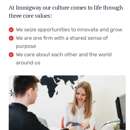
At Immigway our culture comes to life through
three core values:
We seize opportunities to innovate and grow
We are one firm with a shared sense of
purpose
We care about each other and the world
around us