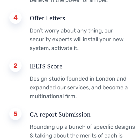
4
Offer Letters
Don’t worry about any thing, our
security experts will install your new
system, activate it.
2
IELTS Score
Design studio founded in London and
expanded our services, and become a
multinational firm.
5
CA report Submission
Rounding up a bunch of specific designs
& talking about the merits of each is