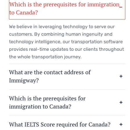
Which is the prerequisites for immigration
to Canada?
We believe in leveraging technology to serve our
customers. By combining human ingenuity and
technology intelligence, our transportation software
provides real-time updates to our clients throughout
the whole transportation journey.
What are the contact address of
Immigway?
Which is the prerequisites for
immigration to Canada?
What IELTS Score required for Canada?