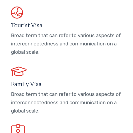
Tourist Visa
Broad term that can refer to various aspects of
interconnectedness and communication on a
global scale.
Family Visa
Broad term that can refer to various aspects of
interconnectedness and communication on a
global scale.