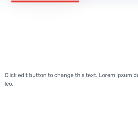
Click edit button to change this text. Lorem ipsum dol
leo.
Call For Consultation
+923043456222