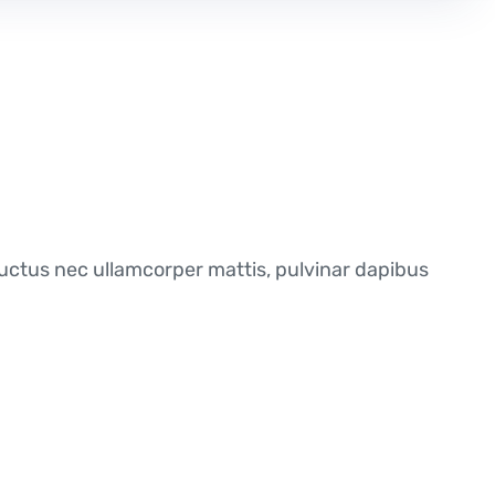
, luctus nec ullamcorper mattis, pulvinar dapibus
ur evaluation meets your needs, we’ll give you a
service expenses, from start to finish. We also