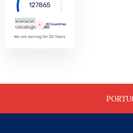
PORTU