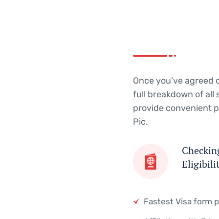
provide convenient p
Pic.
Checking
Eligibili
Fastest Visa form 
Affiliation with Edu
Get Started
Get Started