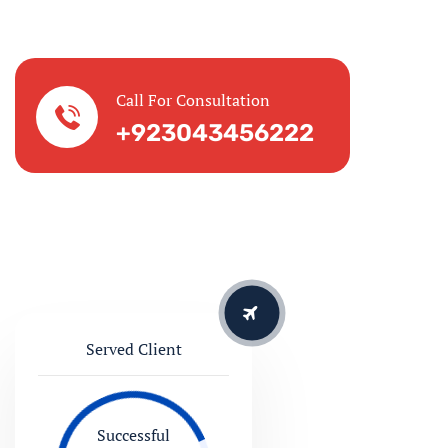
Served Client
Successful
127865
10 Countries
We are serving for 20 Years