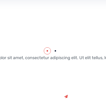
or sit amet, consectetur adipiscing elit. Ut elit tellus
Once you’ve agreed o
full breakdown of all 