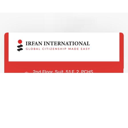
2nd Floor, Suit, 51 F, 2, PCHS
Ghazi Rd, Lahore, 65000, Pakistan
+923043456222