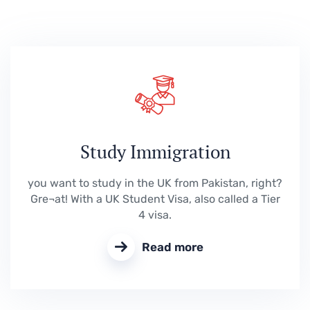
Study Immigration
you want to study in the UK from Pakistan, right?
Gre¬at! With a UK Student Visa, also called a Tier
4 visa.
Read more