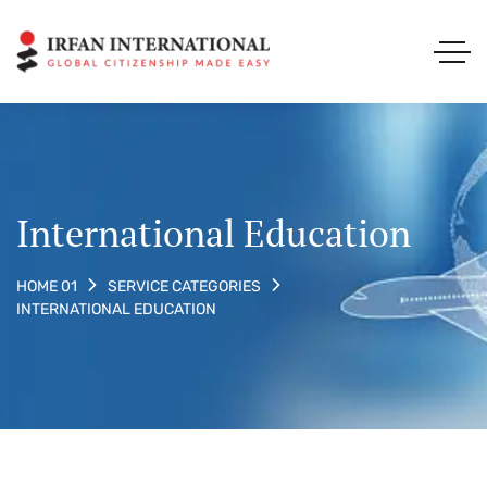
International Education
HOME 01
SERVICE CATEGORIES
INTERNATIONAL EDUCATION