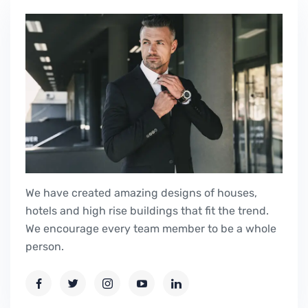
We have created amazing designs of houses,
hotels and high rise buildings that fit the trend.
We encourage every team member to be a whole
person.