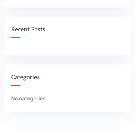
Recent Posts
Categories
No categories