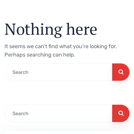
Nothing here
It seems we can’t find what you’re looking for.
Perhaps searching can help.