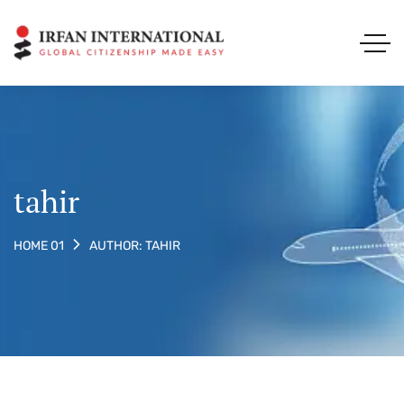
tahir
AUTHOR: TAHIR
HOME 01