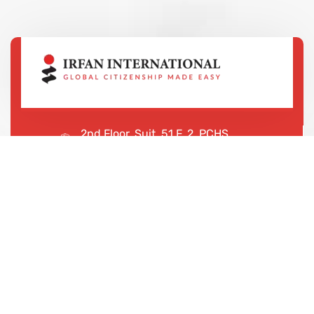
2nd Floor, Suit, 51 F, 2, PCHS
Ghazi Rd, Lahore, 65000, Pakistan
+923043456222
We are shaping your dream