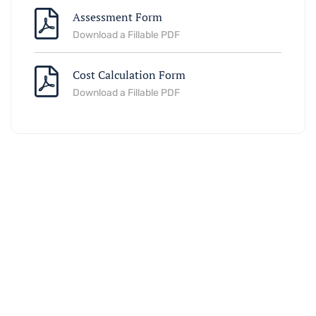
Assessment Form
Download a Fillable PDF
Cost Calculation Form
Download a Fillable PDF