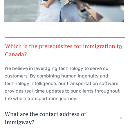
Which is the prerequisites for immigration to
Canada?
We believe in leveraging technology to serve our
customers. By combining human ingenuity and
technology intelligence, our transportation software
provides real-time updates to our clients throughout
the whole transportation journey.
What are the contact address of
Immigway?