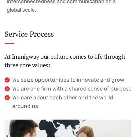
interconnectedness and communication on a
global scale.
Service Process
At Immigway our culture comes to life through
three core values:
We seize opportunities to innovate and grow
We are one firm with a shared sense of purpose
We care about each other and the world
around us