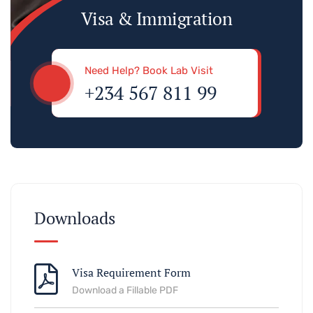
Visa & Immigration
Need Help? Book Lab Visit
+234 567 811 99
Downloads
Visa Requirement Form
Download a Fillable PDF