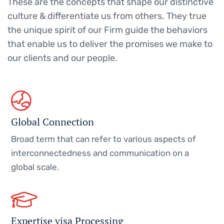
These are the concepts that shape our distinctive
culture & differentiate us from others. They true
the unique spirit of our Firm guide the behaviors
that enable us to deliver the promises we make to
our clients and our people.
Global Connection
Broad term that can refer to various aspects of
interconnectedness and communication on a
global scale.
Expertise visa Processing