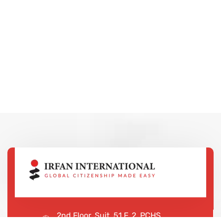
2nd Floor, Suit, 51 F, 2, PCHS