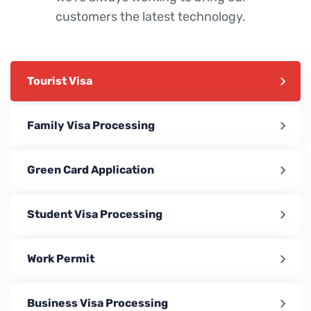
customers the latest technology.
Tourist Visa
Family Visa Processing
Green Card Application
Student Visa Processing
Work Permit
Business Visa Processing