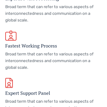
Broad term that can refer to various aspects of
interconnectedness and communication on a
global scale.
Fastest Working Process
Broad term that can refer to various aspects of
interconnectedness and communication on a
global scale.
Expert Support Panel
Broad term that can refer to various aspects of