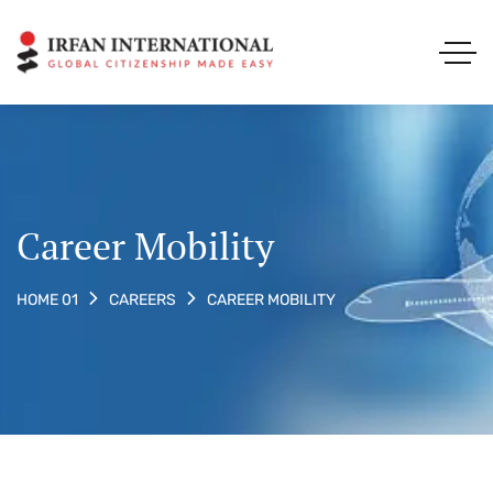
Career Mobility
CAREER MOBILITY
HOME 01
CAREERS