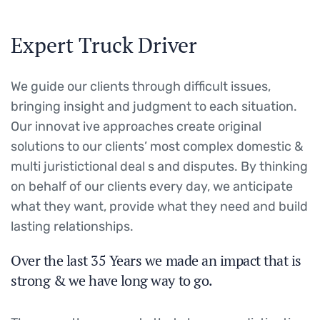
Expert Truck Driver
We guide our clients through difficult issues,
bringing insight and judgment to each situation.
Our innovat ive approaches create original
solutions to our clients’ most complex domestic &
multi juristictional deal s and disputes. By thinking
on behalf of our clients every day, we anticipate
what they want, provide what they need and build
lasting relationships.
Over the last 35 Years we made an impact that is
strong & we have long way to go.