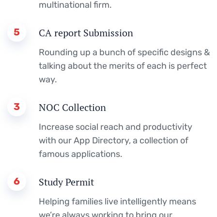
multinational firm.
5
CA report Submission
Rounding up a bunch of specific designs &
talking about the merits of each is perfect
way.
3
NOC Collection
Increase social reach and productivity
with our App Directory, a collection of
famous applications.
6
Study Permit
Helping families live intelligently means
we’re always working to bring our