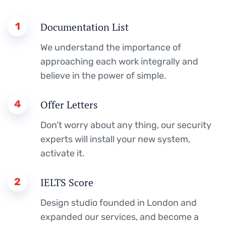
1
Documentation List
We understand the importance of
approaching each work integrally and
believe in the power of simple.
4
Offer Letters
Don’t worry about any thing, our security
experts will install your new system,
activate it.
2
IELTS Score
Design studio founded in London and
expanded our services, and become a