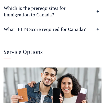
Which is the prerequisites for
immigration to Canada?
What IELTS Score required for Canada?
Service Options