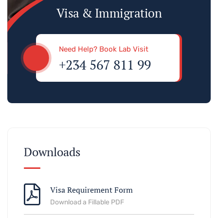
Visa & Immigration
Need Help? Book Lab Visit
+234 567 811 99
Downloads
Visa Requirement Form
Download a Fillable PDF