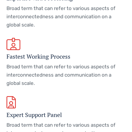
Broad term that can refer to various aspects of
interconnectedness and communication on a
global scale.
Fastest Working Process
Broad term that can refer to various aspects of
interconnectedness and communication on a
global scale.
Expert Support Panel
Broad term that can refer to various aspects of