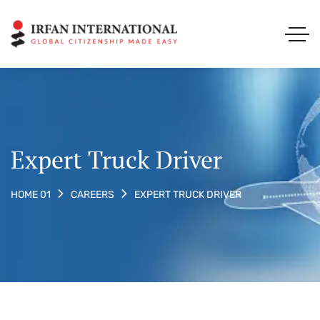
Expert Truck Driver
EXPERT TRUCK DRIVER
HOME 01
CAREERS