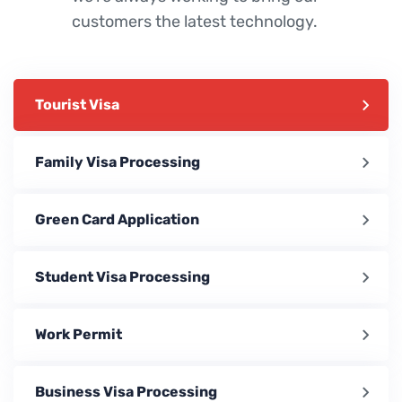
customers the latest technology.
Tourist Visa
Family Visa Processing
Green Card Application
Student Visa Processing
Work Permit
Business Visa Processing