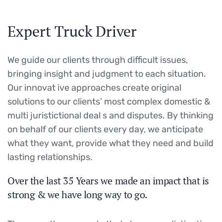
Expert Truck Driver
We guide our clients through difficult issues,
bringing insight and judgment to each situation.
Our innovat ive approaches create original
solutions to our clients’ most complex domestic &
multi juristictional deal s and disputes. By thinking
on behalf of our clients every day, we anticipate
what they want, provide what they need and build
lasting relationships.
Over the last 35 Years we made an impact that is
strong & we have long way to go.