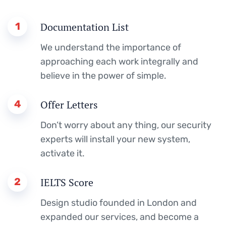
1
Documentation List
We understand the importance of
approaching each work integrally and
believe in the power of simple.
4
Offer Letters
Don’t worry about any thing, our security
experts will install your new system,
activate it.
2
IELTS Score
Design studio founded in London and
expanded our services, and become a