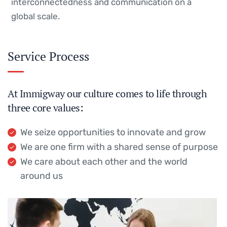
interconnectedness and communication on a
global scale.
Service Process
At Immigway our culture comes to life through
three core values:
We seize opportunities to innovate and grow
We are one firm with a shared sense of purpose
We care about each other and the world
around us