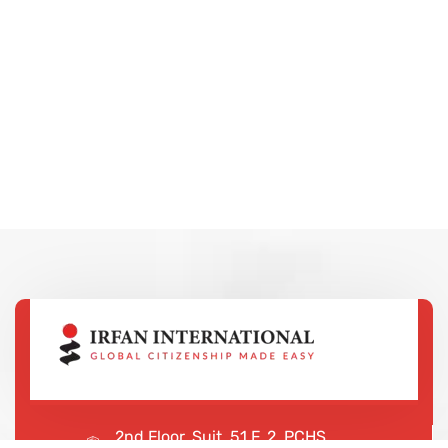
2nd Floor, Suit, 51 F, 2, PCHS