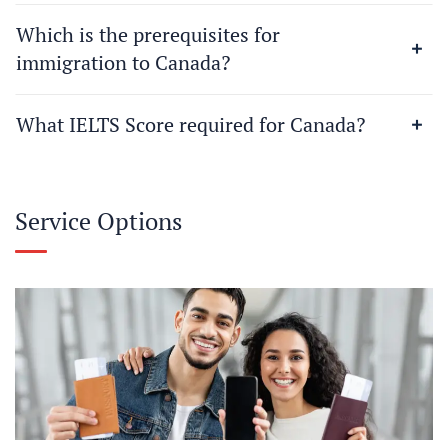
Which is the prerequisites for
immigration to Canada?
What IELTS Score required for Canada?
Service Options