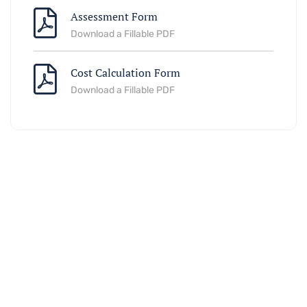
Assessment Form
Download a Fillable PDF
Cost Calculation Form
Download a Fillable PDF