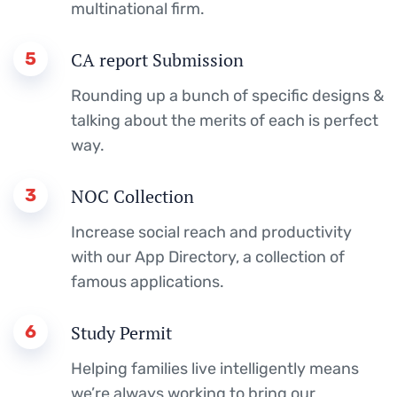
multinational firm.
5
CA report Submission
Rounding up a bunch of specific designs &
talking about the merits of each is perfect
way.
3
NOC Collection
Increase social reach and productivity
with our App Directory, a collection of
famous applications.
6
Study Permit
Helping families live intelligently means
we’re always working to bring our