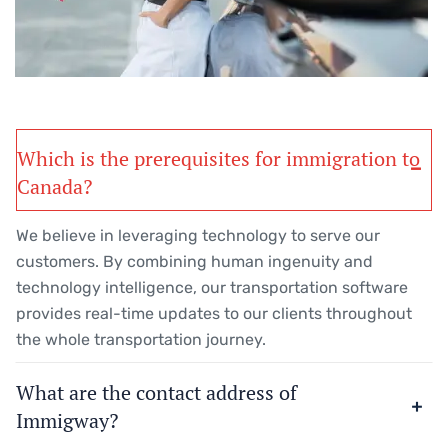
Which is the prerequisites for immigration to
Canada?
We believe in leveraging technology to serve our
customers. By combining human ingenuity and
technology intelligence, our transportation software
provides real-time updates to our clients throughout
the whole transportation journey.
What are the contact address of
Immigway?