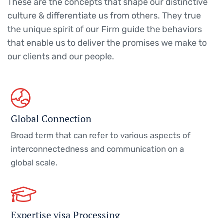
These are the concepts that shape our distinctive
culture & differentiate us from others. They true
the unique spirit of our Firm guide the behaviors
that enable us to deliver the promises we make to
our clients and our people.
Global Connection
Broad term that can refer to various aspects of
interconnectedness and communication on a
global scale.
Expertise visa Processing