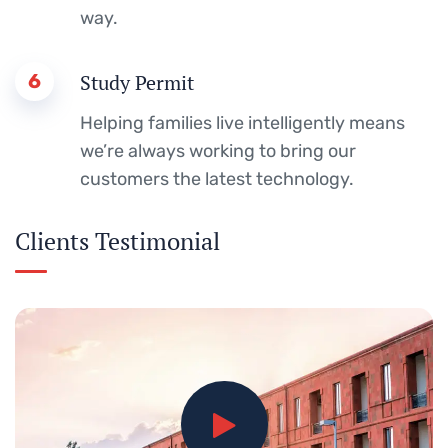
way.
6
Study Permit
Helping families live intelligently means
we’re always working to bring our
customers the latest technology.
Clients Testimonial