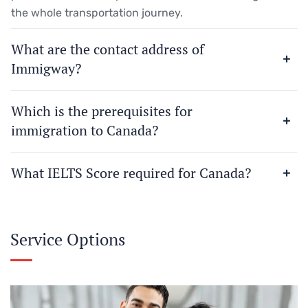
the whole transportation journey.
What are the contact address of
Immigway?
Which is the prerequisites for
immigration to Canada?
What IELTS Score required for Canada?
Service Options