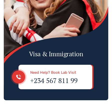
Visa & Immigration
Need Help? Book Lab Visit
+234 567 811 99