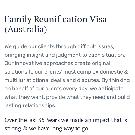
Family Reunification Visa
(Australia)
We guide our clients through difficult issues,
bringing insight and judgment to each situation.
Our innovat ive approaches create original
solutions to our clients’ most complex domestic &
multi juristictional deal s and disputes. By thinking
on behalf of our clients every day, we anticipate
what they want, provide what they need and build
lasting relationships.
Over the last 35 Years we made an impact that is
strong & we have long way to go.