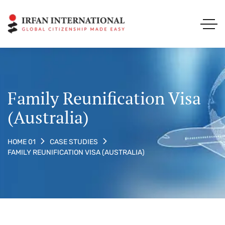
Family Reunification Visa
(Australia)
HOME 01
CASE STUDIES
FAMILY REUNIFICATION VISA (AUSTRALIA)