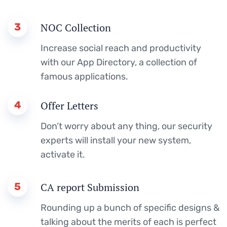
3
NOC Collection
Increase social reach and productivity
with our App Directory, a collection of
famous applications.
4
Offer Letters
Don’t worry about any thing, our security
experts will install your new system,
activate it.
5
CA report Submission
Rounding up a bunch of specific designs &
talking about the merits of each is perfect