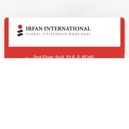
2nd Floor, Suit, 51 F, 2, PCHS
Ghazi Rd, Lahore, 65000, Pakistan
+923043456222