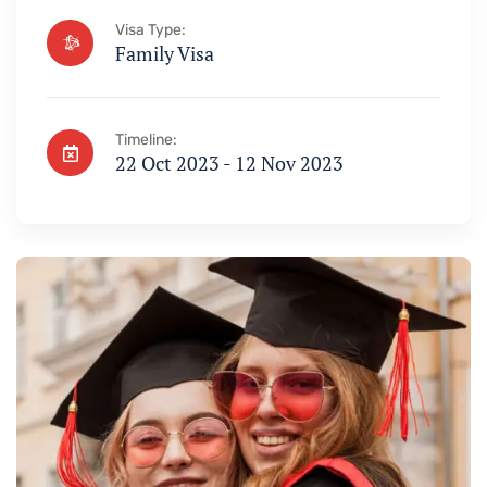
Visa Type:
Family Visa
Timeline:
22 Oct 2023 - 12 Nov 2023