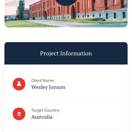
Project Information
Client Name:
Wesley Jonson
Target Country:
Australia