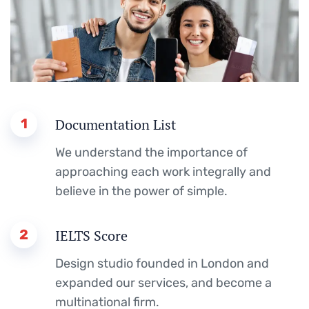
1
Documentation List
We understand the importance of
approaching each work integrally and
believe in the power of simple.
2
IELTS Score
Design studio founded in London and
expanded our services, and become a
multinational firm.