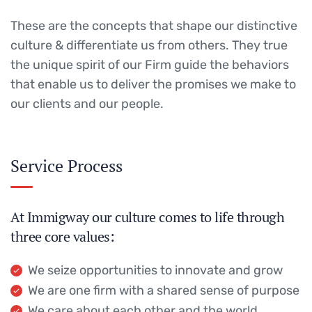
These are the concepts that shape our distinctive
culture & differentiate us from others. They true
the unique spirit of our Firm guide the behaviors
that enable us to deliver the promises we make to
our clients and our people.
Service Process
At Immigway our culture comes to life through
three core values:
We seize opportunities to innovate and grow
We are one firm with a shared sense of purpose
We care about each other and the world