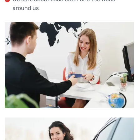
around us