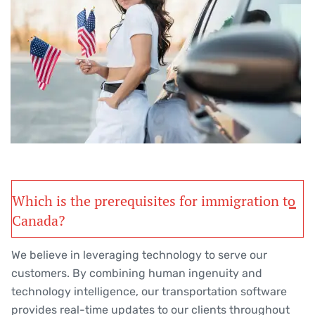
Which is the prerequisites for immigration to
Canada?
We believe in leveraging technology to serve our
customers. By combining human ingenuity and
technology intelligence, our transportation software
provides real-time updates to our clients throughout