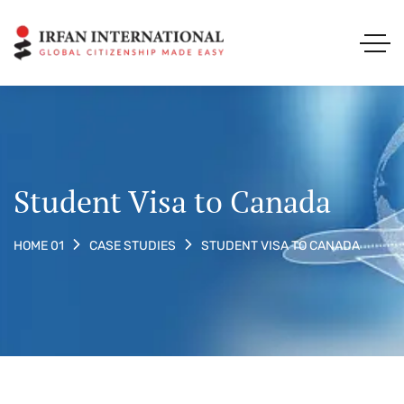
Student Visa to Canada
STUDENT VISA TO CANADA
HOME 01
CASE STUDIES