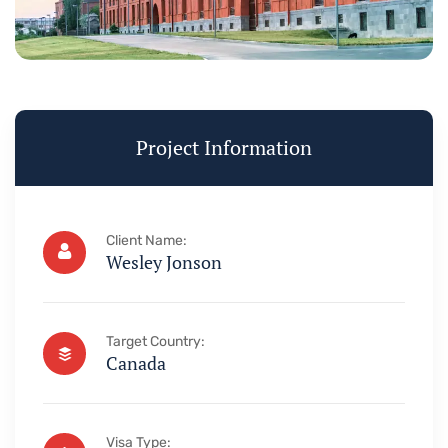
Project Information
Client Name:
Wesley Jonson
Target Country:
Canada
Visa Type: