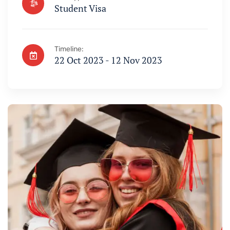
Student Visa
Timeline:
22 Oct 2023 - 12 Nov 2023