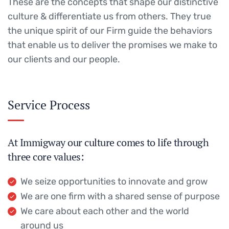
These are the concepts that shape our distinctive
culture & differentiate us from others. They true
the unique spirit of our Firm guide the behaviors
that enable us to deliver the promises we make to
our clients and our people.
Service Process
At Immigway our culture comes to life through
three core values:
We seize opportunities to innovate and grow
We are one firm with a shared sense of purpose
We care about each other and the world
around us