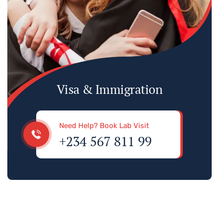
Visa & Immigration
Need Help? Book Lab Visit
+234 567 811 99