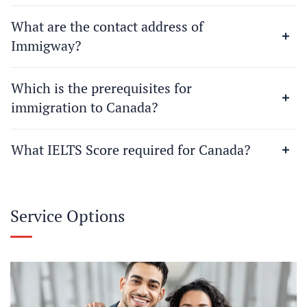
What are the contact address of
Immigway?
Which is the prerequisites for
immigration to Canada?
What IELTS Score required for Canada?
Service Options