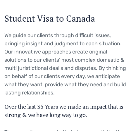
Student Visa to Canada
We guide our clients through difficult issues,
bringing insight and judgment to each situation.
Our innovat ive approaches create original
solutions to our clients’ most complex domestic &
multi juristictional deal s and disputes. By thinking
on behalf of our clients every day, we anticipate
what they want, provide what they need and build
lasting relationships.
Over the last 35 Years we made an impact that is
strong & we have long way to go.