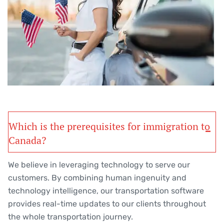
Which is the prerequisites for immigration to
Canada?
We believe in leveraging technology to serve our
customers. By combining human ingenuity and
technology intelligence, our transportation software
provides real-time updates to our clients throughout
the whole transportation journey.