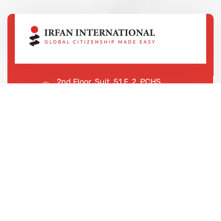
2nd Floor, Suit, 51 F, 2, PCHS
Ghazi Rd, Lahore, 65000, Pakistan
+923043456222
We are shaping your dream