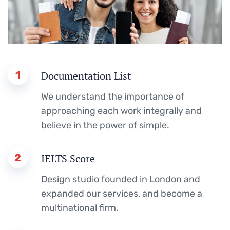
1
Documentation List
We understand the importance of
approaching each work integrally and
believe in the power of simple.
2
IELTS Score
Design studio founded in London and
expanded our services, and become a
multinational firm.