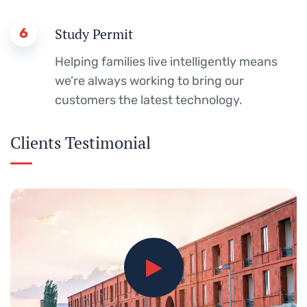
6
Study Permit
Helping families live intelligently means
we’re always working to bring our
customers the latest technology.
Clients Testimonial