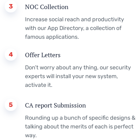
3
NOC Collection
Increase social reach and productivity
with our App Directory, a collection of
famous applications.
4
Offer Letters
Don’t worry about any thing, our security
experts will install your new system,
activate it.
5
CA report Submission
Rounding up a bunch of specific designs &
talking about the merits of each is perfect
way.