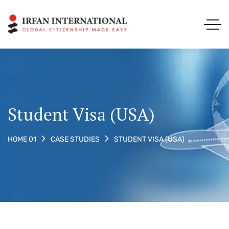
Student Visa (USA)
STUDENT VISA (USA)
HOME 01
CASE STUDIES