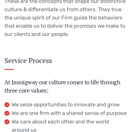
These are the concepts that shape our distinctive
culture & differentiate us from others. They true
the unique spirit of our Firm guide the behaviors
that enable us to deliver the promises we make to
our clients and our people.
Service Process
At Immigway our culture comes to life through
three core values:
We seize opportunities to innovate and grow
We are one firm with a shared sense of purpose
We care about each other and the world
around us