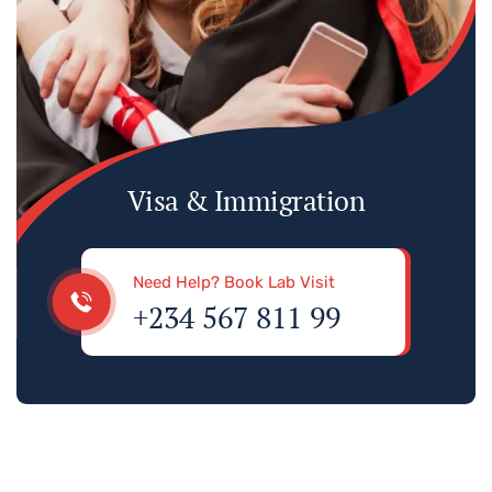
Visa & Immigration
Need Help? Book Lab Visit
+234 567 811 99