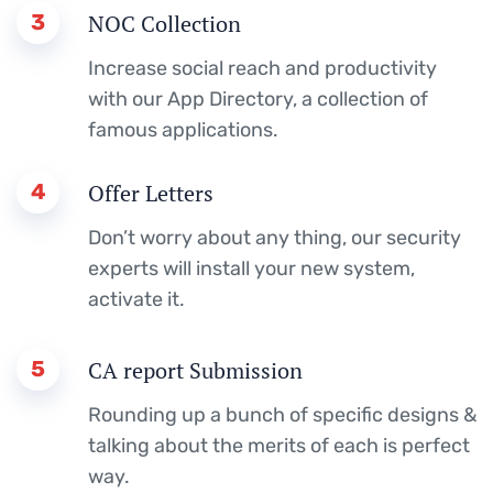
3
NOC Collection
Increase social reach and productivity
with our App Directory, a collection of
famous applications.
4
Offer Letters
Don’t worry about any thing, our security
experts will install your new system,
activate it.
5
CA report Submission
Rounding up a bunch of specific designs &
talking about the merits of each is perfect
way.