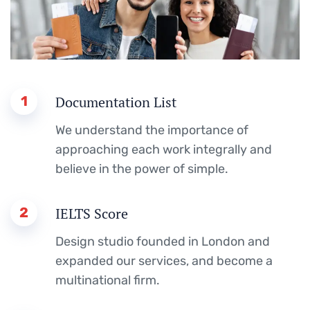
1
Documentation List
We understand the importance of
approaching each work integrally and
believe in the power of simple.
2
IELTS Score
Design studio founded in London and
expanded our services, and become a
multinational firm.