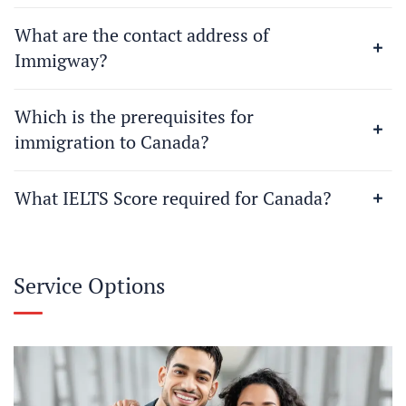
What are the contact address of
Immigway?
Which is the prerequisites for
immigration to Canada?
What IELTS Score required for Canada?
Service Options