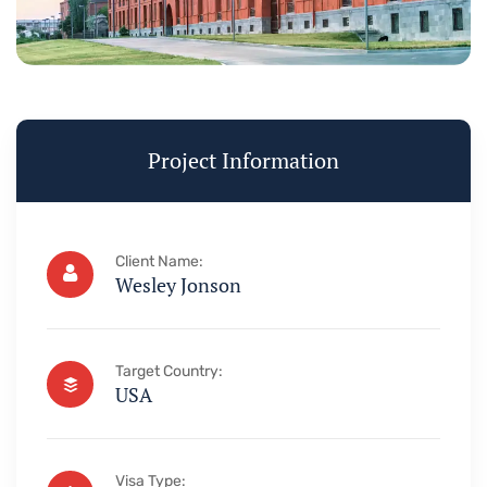
Project Information
Client Name:
Wesley Jonson
Target Country:
USA
Visa Type: