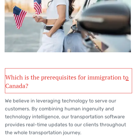
Which is the prerequisites for immigration to
Canada?
We believe in leveraging technology to serve our
customers. By combining human ingenuity and
technology intelligence, our transportation software
provides real-time updates to our clients throughout
the whole transportation journey.