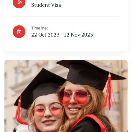
Student Visa
Timeline:
22 Oct 2023 - 12 Nov 2023