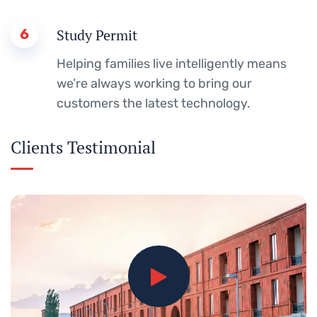
6
Study Permit
Helping families live intelligently means
we’re always working to bring our
customers the latest technology.
Clients Testimonial