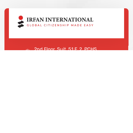
2nd Floor, Suit, 51 F, 2, PCHS
Ghazi Rd, Lahore, 65000, Pakistan
+923043456222
We are shaping your dream