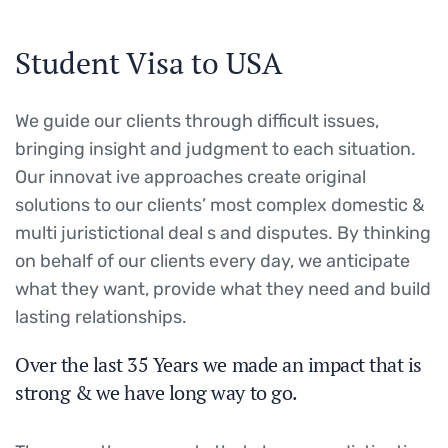
Student Visa to USA
We guide our clients through difficult issues,
bringing insight and judgment to each situation.
Our innovat ive approaches create original
solutions to our clients’ most complex domestic &
multi juristictional deal s and disputes. By thinking
on behalf of our clients every day, we anticipate
what they want, provide what they need and build
lasting relationships.
Over the last 35 Years we made an impact that is
strong & we have long way to go.