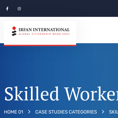
Skilled Worke
SKI
HOME 01
CASE STUDIES CATEGORIES