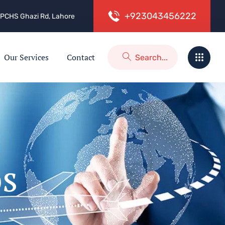
+
9
2
3
0
4
3
4
5
6
2
2
2
 2, PCHS Ghazi Rd, Lahore
Our Services
Contact
os