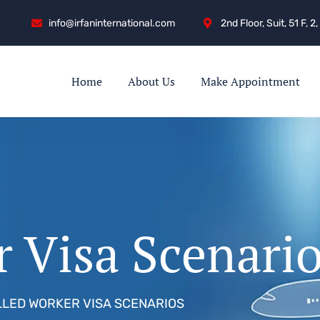
info@irfaninternational.com
2nd Floor, Suit, 51 F,
Home
About Us
Make Appointment
r Visa Scenari
LLED WORKER VISA SCENARIOS