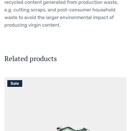
recycled content generated from production waste,
e.g. cutting scraps, and post-consumer household
waste to avoid the larger environmental impact of
producing virgin content.
Related products
Sale