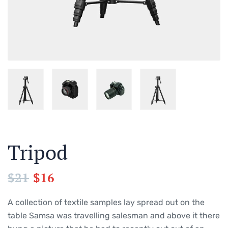
Tripod
$
21
$
16
A collection of textile samples lay spread out on the
table Samsa was travelling salesman and above it there