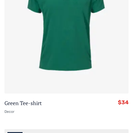
$
34
Green Tee-shirt
Decor