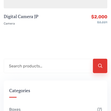
Digital Camera JP
$
2,000
$
2,221
Camera
Categories
Boxes
7