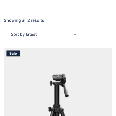
Showing all 2 results
Sort by latest
Sale