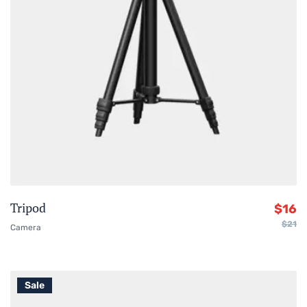
Tripod
$
16
$
21
Camera
Sale