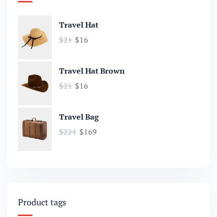
Travel Hat
$
21
$
16
Travel Hat Brown
$
21
$
16
Travel Bag
$
221
$
169
Product tags