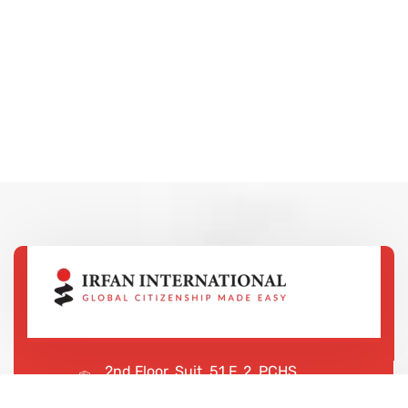
2nd Floor, Suit, 51 F, 2, PCHS
Ghazi Rd, Lahore, 65000, Pakistan