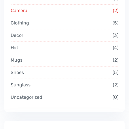
Camera
2
Clothing
5
Decor
3
Hat
4
Mugs
2
Shoes
5
Sunglass
2
Uncategorized
0