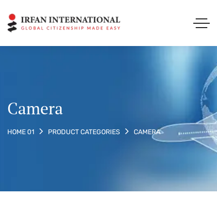
Camera
CAMERA
HOME 01
PRODUCT CATEGORIES