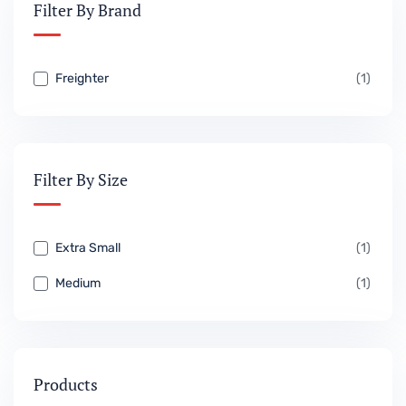
Filter By Brand
Freighter
(1)
Filter By Size
Extra Small
(1)
Medium
(1)
Products