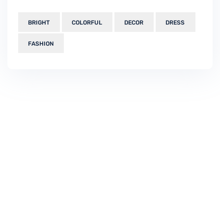
BRIGHT
COLORFUL
DECOR
DRESS
FASHION