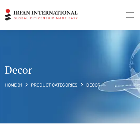
Decor
DECOR
HOME 01
PRODUCT CATEGORIES