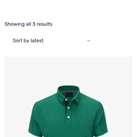
Showing all 3 results
Sort by latest