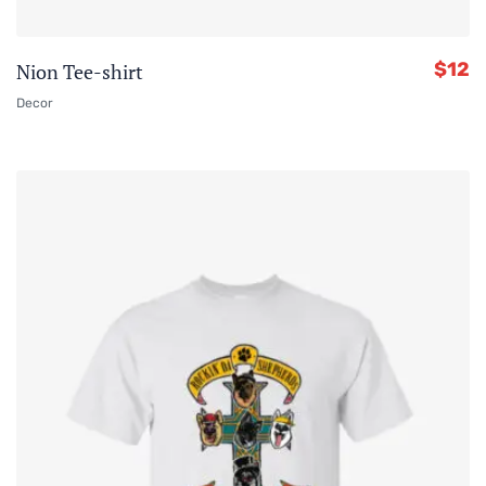
$
12
Nion Tee-shirt
Decor