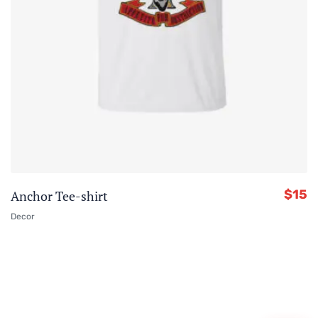
$
15
Anchor Tee-shirt
Decor