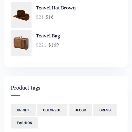
Travel Hat Brown
$
21
$
16
Travel Bag
$
221
$
169
Product tags
BRIGHT
COLORFUL
DECOR
DRESS
FASHION