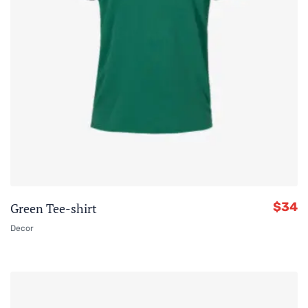
$
34
Green Tee-shirt
Decor