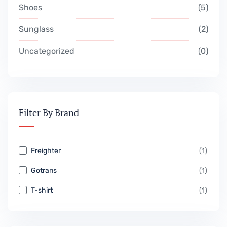
Shoes
5
Sunglass
2
Uncategorized
0
Filter By Brand
Freighter
(1)
Gotrans
(1)
T-shirt
(1)