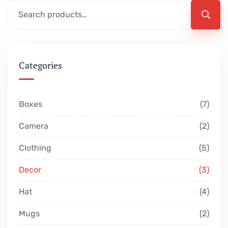
Categories
Boxes
7
Camera
2
Clothing
5
Decor
3
Hat
4
Mugs
2