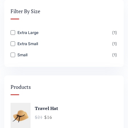
Filter By Size
Extra Large
(1)
Extra Small
(1)
Small
(1)
Products
Travel Hat
$
21
$
16