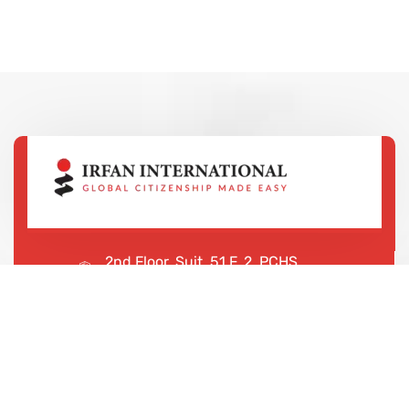
2nd Floor, Suit, 51 F, 2, PCHS
Ghazi Rd, Lahore, 65000, Pakistan
+923043456222