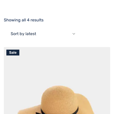
Showing all 4 results
Sort by latest
Sale