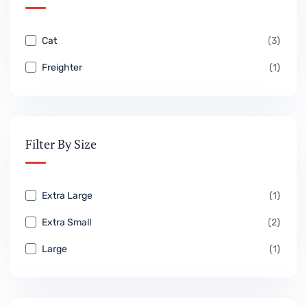
Cat
(3)
Freighter
(1)
Filter By Size
Extra Large
(1)
Extra Small
(2)
Large
(1)