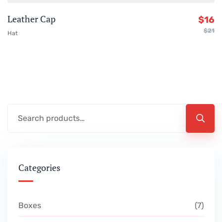
Leather Cap
$
16
$
21
Hat
Categories
Boxes
7