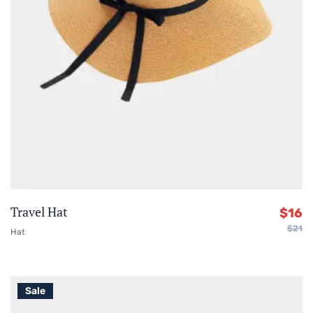
Travel Hat
$
16
$
21
Hat
Sale