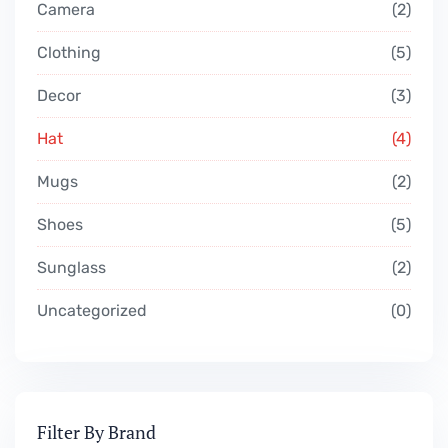
Camera
2
Clothing
5
Decor
3
Hat
4
Mugs
2
Shoes
5
Sunglass
2
Uncategorized
0
Filter By Brand