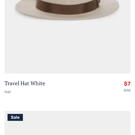
Travel Hat White
$
7
$
10
Hat
Sale