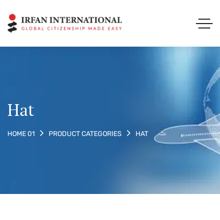
Hat
HAT
HOME 01
PRODUCT CATEGORIES