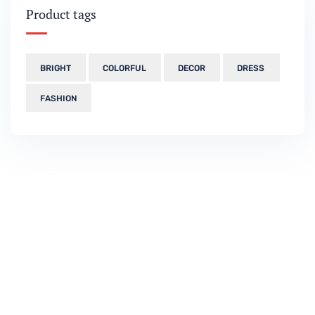
Product tags
BRIGHT
COLORFUL
DECOR
DRESS
FASHION