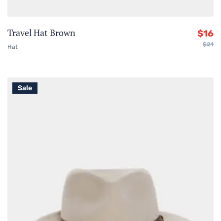
Travel Hat Brown
$
16
$
21
Hat
Sale