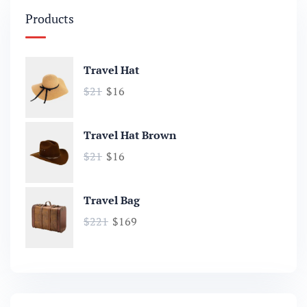
Products
Travel Hat
$
21
$
16
Travel Hat Brown
$
21
$
16
Travel Bag
$
221
$
169