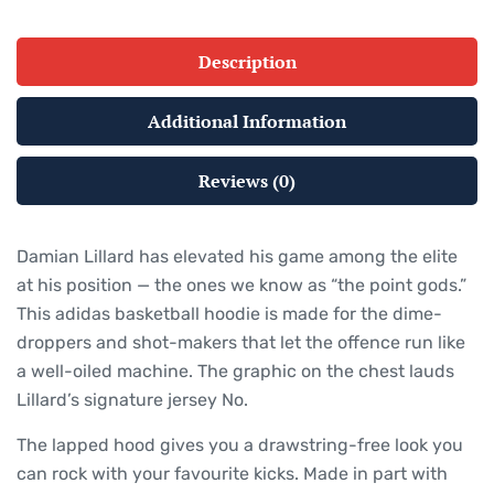
Description
Additional Information
Reviews (0)
Damian Lillard has elevated his game among the elite
at his position — the ones we know as “the point gods.”
This adidas basketball hoodie is made for the dime-
droppers and shot-makers that let the offence run like
a well-oiled machine. The graphic on the chest lauds
Lillard’s signature jersey No.
The lapped hood gives you a drawstring-free look you
can rock with your favourite kicks. Made in part with