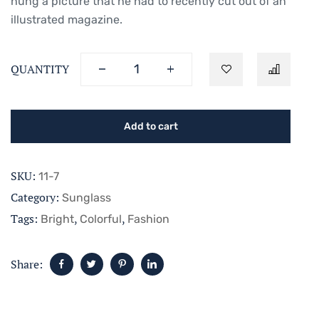
hung a picture that he had to recently cut out of an
illustrated magazine.
QUANTITY
Add to cart
SKU:
11-7
Category:
Sunglass
Tags:
,
,
Bright
Colorful
Fashion
Share: