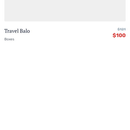
Travel Balo
$
121
$
100
Boxes