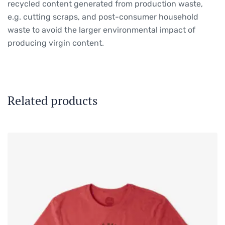
recycled content generated from production waste,
e.g. cutting scraps, and post-consumer household
waste to avoid the larger environmental impact of
producing virgin content.
Related products