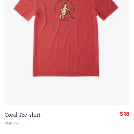
$
18
Coral Tee-shirt
Clothing