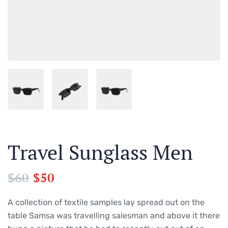
Travel Sunglass Men
$
60
$
50
A collection of textile samples lay spread out on the
table Samsa was travelling salesman and above it there