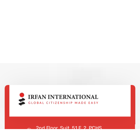
2nd Floor, Suit, 51 F, 2, PCHS
Ghazi Rd, Lahore, 65000, Pakistan