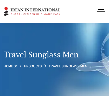
Travel Sunglass Men
TRAVEL SUNGLASS MEN
HOME 01
PRODUCTS