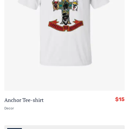
$
15
Anchor Tee-shirt
Decor