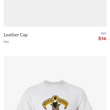
Leather Cap
$
21
$
16
Hat