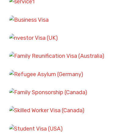
Retirement Visa (Thailand)
Skilled Worker Visa Scenarios
Family Sponsorship Cases
Investor Visa (UK)
Investor Visa (UK)
Family Sponsorship Cases
Skilled Worker Visa Scenarios
Family Reunification Visa (Australia)
Family Reunification Visa (Australia)
Skilled Worker Visa Scenarios
Asylum and Refugee Cases
Refugee Asylum (Germany)
Refugee Asylum (Germany)
Asylum and Refugee Cases
Student Visa Challenges
Family Sponsorship (Canada)
Family Sponsorship (Canada)
Student Visa Challenges
Family Sponsorship Cases
Skilled Worker Visa (Canada)
Skilled Worker Visa (Canada)
Family Sponsorship Cases
Student Visa Challenges
Student Visa (USA)
Student Visa (USA)
Student Visa Challenges