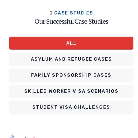
CASE STUDIES
Our Successful Case Studies
ALL
ASYLUM AND REFUGEE CASES
FAMILY SPONSORSHIP CASES
SKILLED WORKER VISA SCENARIOS
STUDENT VISA CHALLENGES
Asylum and Refugee Cases
Spousal Visa (US)
Spousal Visa (US)
Asylum and Refugee Cases
Skilled Worker Visa Scenarios
Retirement Visa (Thailand)