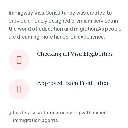
Immigway Visa Consultancy was created to
provide uniquely designed premium services in
the world of education and migration.As people
are dreaming more hands-on experience.
Checking all Visa Eligibilities
Approved Exam Facilitation
Fastest Visa form processing with expert
immigration agents