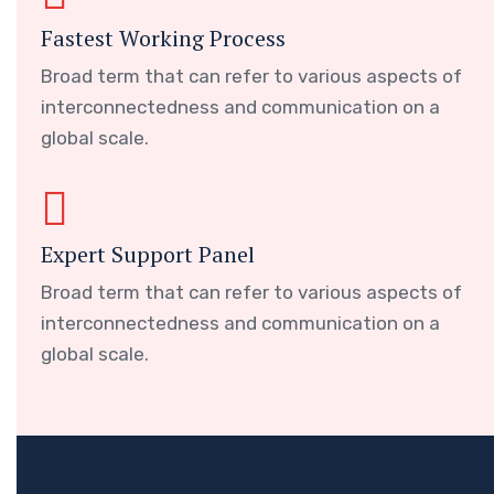
Fastest Working Process
Broad term that can refer to various aspects of
interconnectedness and communication on a
global scale.
Expert Support Panel
Broad term that can refer to various aspects of
interconnectedness and communication on a
global scale.