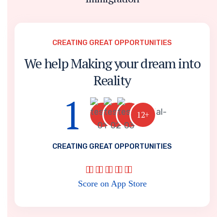
CREATING GREAT OPPORTUNITIES
We help Making your dream into
Reality
1
12+
CREATING GREAT OPPORTUNITIES
Score on App Store