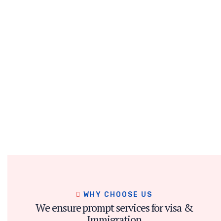
WHY CHOOSE US
We ensure prompt services for visa &
Immigration