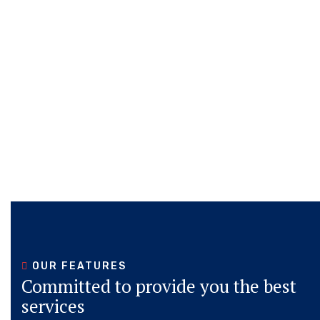
STARTED
STARTED
STARTED
STARTED
STARTED
STARTED
OUR FEATURES
Committed to provide you the best
services