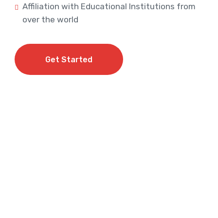
Affiliation with Educational Institutions from
over the world
Get Started
Get Started