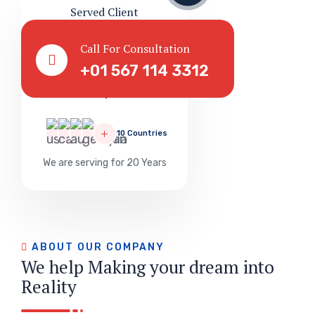
Served Client
Call For Consultation
+01 567 114 3312
Successful
1
10 Countries
We are serving for 20 Years
ABOUT OUR COMPANY
We help Making your dream into
Reality