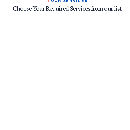
OUR SERVICES
Choose Your Required Services from our list