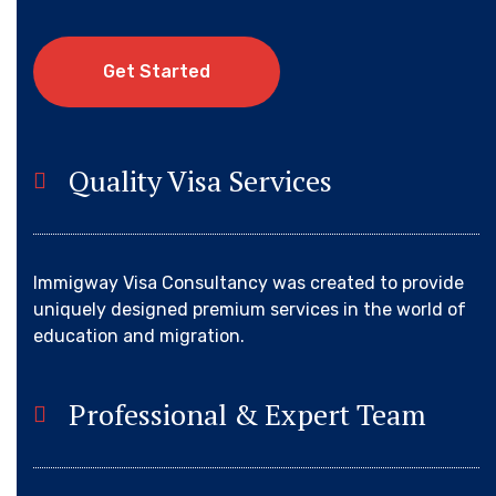
G
e
t
S
t
a
r
t
e
d
Quality Visa Services
Immigway Visa Consultancy was created to provide
uniquely designed premium services in the world of
education and migration.
Professional & Expert Team