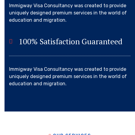
Immigway Visa Consultancy was created to provide
uniquely designed premium services in the world of
education and migration.
100% Satisfaction Guaranteed
Immigway Visa Consultancy was created to provide
uniquely designed premium services in the world of
education and migration.