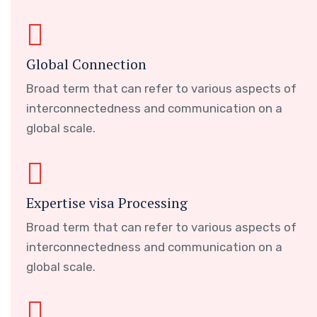
Global Connection
Broad term that can refer to various aspects of
interconnectedness and communication on a
global scale.
Expertise visa Processing
Broad term that can refer to various aspects of
interconnectedness and communication on a
global scale.