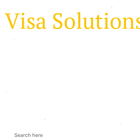
V
i
s
a
S
o
l
u
t
i
o
n
t
h
e
e
a
s
y
w
a
y
We provide a complete immigration & visa servic
Australia for travel & education