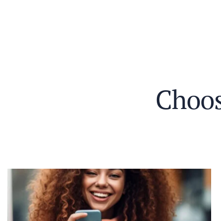
C
h
o
o