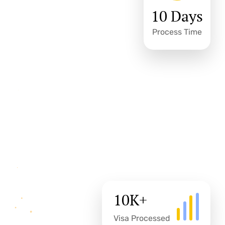
10 Days
Process Time
10
K+
Visa Processed