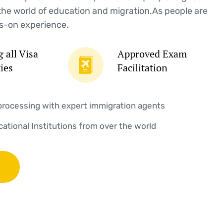
the world of education and migration.As people are
s-on experience.
 all Visa
Approved Exam
ties
Facilitation
processing with expert immigration agents
ucational Institutions from over the world