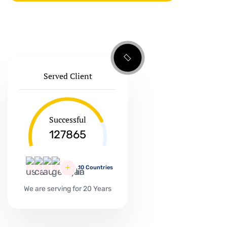
Served Client
Successful
127865
10 Countries
We are serving for 20 Years