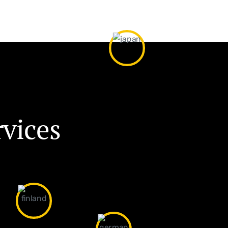
r
v
i
c
e
s