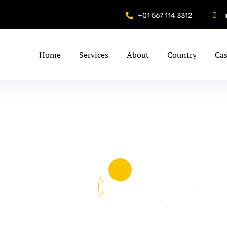
+01 567 114 3312
Home
Services
About
Country
Cas
&