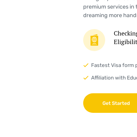
premium services in 
dreaming more hand
Checking
Eligibili
Fastest Visa form 
Affiliation with Ed
Get Started
Get Started