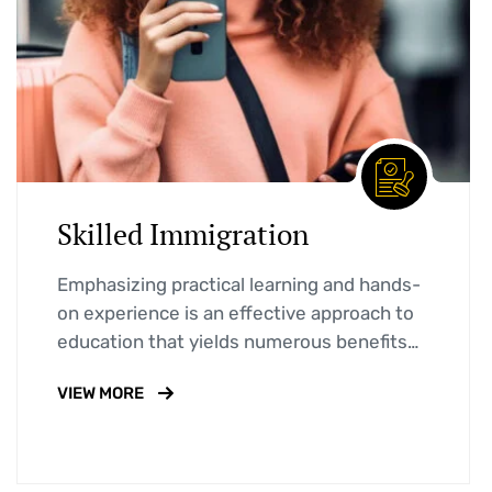
Skilled Immigration
Emphasizing practical learning and hands-
on experience is an effective approach to
education that yields numerous benefits
for students.
VIEW MORE