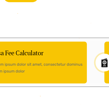
sa Fee Calculator
m ipsum dolor sit amet, consectetur dominus
m ipsum dolor