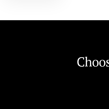
C
h
o
o