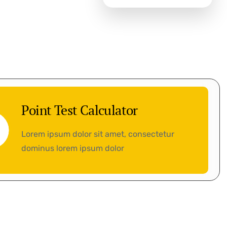
Point Test Calculator
Lorem ipsum dolor sit amet, consectetur
dominus lorem ipsum dolor