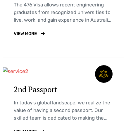
The 476 Visa allows recent engineering
graduates from recognized universities to
live, work, and gain experience in Australia
for up to 18 months. Learn about…
VIEW MORE
2nd Passport
In today’s global landscape, we realize the
value of having a second passport. Our
skilled team is dedicated to making the
process easy and stress-free…