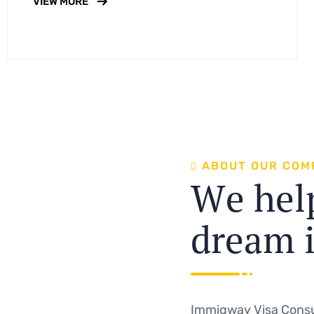
VIEW MORE
A
B
O
U
T
O
U
R
C
O
M
W
e
h
e
l
d
r
e
a
m
Immigway Visa Consu