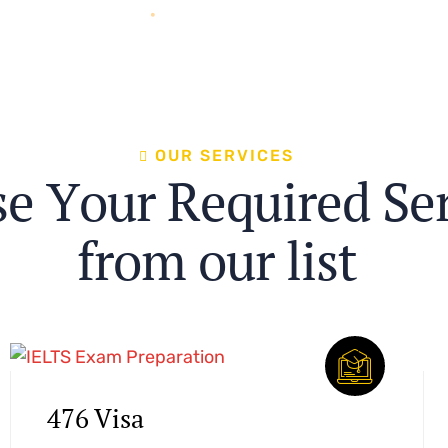
O
U
R
S
E
R
V
I
C
E
S
s
e
Y
o
u
r
R
e
q
u
i
r
e
d
S
e
f
r
o
m
o
u
r
l
i
s
t
476 Visa