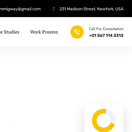
immigway@gmail.com
231 Madison Street, NewYork, USA
Call For Consultation
e Studies
Work Process
+01 567 114 3312