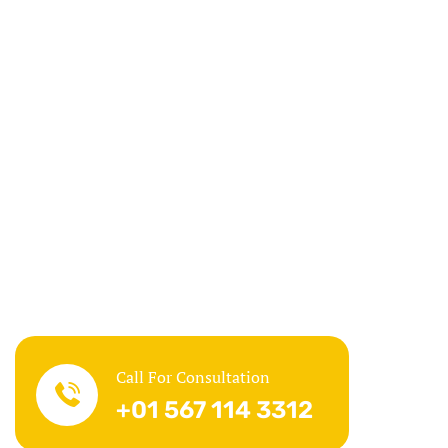
Call For Consultation
+01 567 114 3312