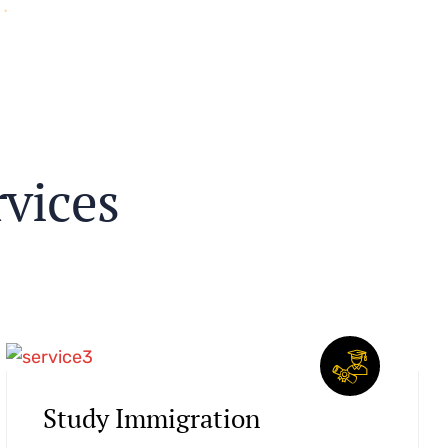
r
v
i
c
e
s
Study Immigration