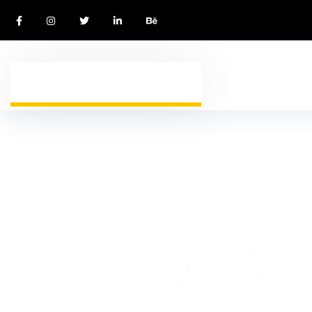
WELCOME TO IMMIGWAY VISA AGENCY
I
m
m
i
g
r
a
t
i
o
n