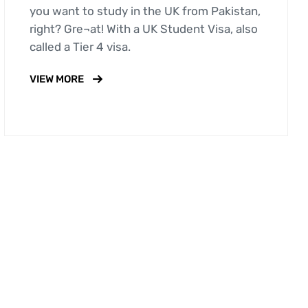
you want to study in the UK from Pakistan,
right? Gre¬at! With a UK Student Visa, also
called a Tier 4 visa.
VIEW MORE