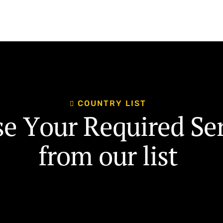
C
O
U
N
T
R
Y
L
I
S
T
s
e
Y
o
u
r
R
e
q
u
i
r
e
d
S
e
f
r
o
m
o
u
r
l
i
s
t