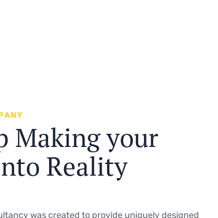
P
A
N
Y
p
M
a
k
i
n
g
y
o
u
r
i
n
t
o
R
e
a
l
i
t
y
ltancy was created to provide uniquely designed