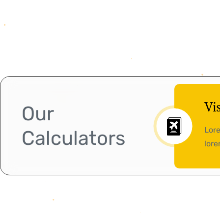
Vi
Our
Lore
Calculators
lore