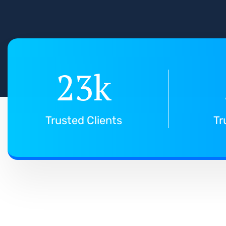
23
k
Trusted Clients
Tr
T
h