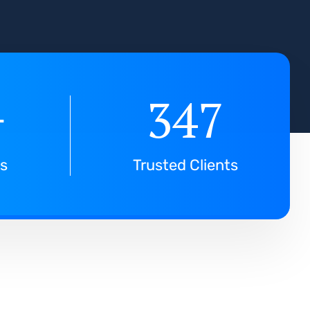
+
347
ts
Trusted Clients
f
o
r