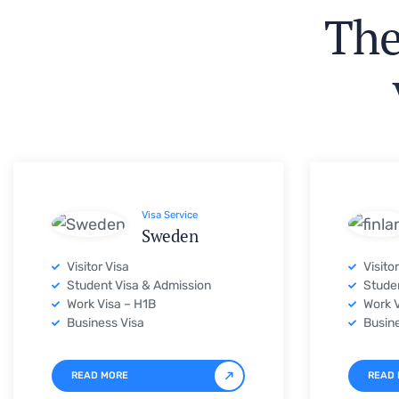
Visa Service
Sweden
Visitor Visa
Visito
Student Visa & Admission
Studen
Work Visa – H1B
Work V
Business Visa
Busine
READ MORE
READ