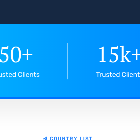
50
+
15
k
usted Clients
Trusted Clien
C
O
U
N
T
R
Y
L
I
S
T
e
C
o
u
n
t
r
i
e
s
w
e
s
e
r
v
e