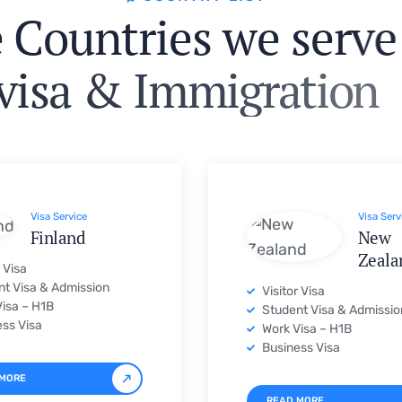
v
i
s
a
&
I
m
m
i
g
r
a
t
i
o
n
Visa Service
Visa Serv
Finland
New
Zeala
r Visa
t Visa & Admission
Visitor Visa
isa – H1B
Student Visa & Admissio
ss Visa
Work Visa – H1B
Business Visa
 MORE
READ MORE