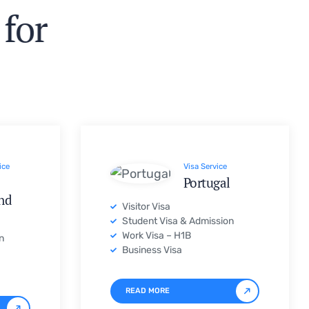
ice
Visa Service
Portugal
nd
Visitor Visa
Student Visa & Admission
Work Visa – H1B
n
Business Visa
READ MORE